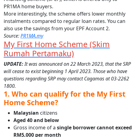
PR1MA home buyers.
More interestingly, the scheme offers lower monthly
instalments compared to regular loan rates. You can
also use the savings from your EPF Account 2.
Source:
PR1MA.my
My First Home Scheme (Skim
Rumah Pertamaku)
UPDATE:
It was announced on 22 March 2023, that the SRP
will cease to exist beginning 1 April 2023. Those who have
questions regarding SRP may contact Cagamas at 03-2262
1800.
1. Who can qualify for the My First
Home Scheme?
Malaysian
citizens
Aged 40 and below
Gross income of a
single borrower cannot exceed
RM5,000 per month