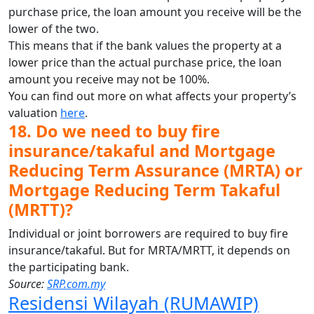
purchase price, the loan amount you receive will be the
lower of the two.
This means that if the bank values the property at a
lower price than the actual purchase price, the loan
amount you receive may not be 100%.
You can find out more on what affects your property’s
valuation
here
.
18. Do we need to buy fire
insurance/takaful and Mortgage
Reducing Term Assurance (MRTA) or
Mortgage Reducing Term Takaful
(MRTT)?
Individual or joint borrowers are required to buy fire
insurance/takaful. But for MRTA/MRTT, it depends on
the participating bank.
Source:
SRP.com.my
Residensi Wilayah (RUMAWIP)