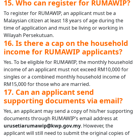
15. Who can register for RUMAWIP?
To register for RUMAWIP, an applicant must be a
Malaysian citizen at least 18 years of age during the
time of application and must be living or working in
Wilayah Persekutuan.
16. Is there a cap on the household
income for RUMAWIP applicants?
Yes. To be eligible for RUMAWIP, the monthly household
income of an applicant must not exceed RM10,000 for
singles or a combined monthly household income of
RM15,000 for those who are married.
17. Can an applicant send
supporting documents via email?
Yes, an applicant may send a copy of his/her supporting
documents through RUMAWIP’s email address at
urusetiarumawip@kwp.gov.my
. However, the
applicant will still need to submit the original copies of