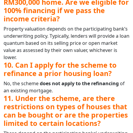
RM300,000 home. Are we eligible for
100% financing if we pass the
income criteria?
Property valuation depends on the participating bank’s
underwriting policy. Typically, lenders will provide a loan
quantum based on its selling price or open market
value as assessed by their own valuer, whichever is
lower.
10. Can I apply for the scheme to
refinance a prior housing loan?
No, the scheme
does not apply to the refinancing
of
an existing mortgage.
11. Under the scheme, are there
restrictions on types of houses that
can be bought or are the properties
limited to certain locations?