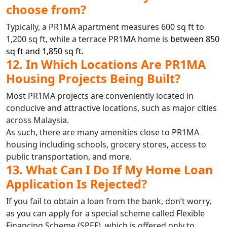
choose from?
Typically, a PR1MA apartment measures 600 sq ft to
1,200 sq ft, while a terrace PR1MA home is
between 850
sq ft and 1,850 sq ft.
12. In Which Locations Are PR1MA
Housing Projects Being Built?
Most PR1MA projects are conveniently located in
conducive and attractive locations, such as major cities
across Malaysia.
As such, there are many amenities close to PR1MA
housing including schools, grocery stores, access to
public transportation, and more.
13. What Can I Do If My Home Loan
Application Is Rejected?
If you fail to obtain a loan from the bank, don’t worry,
as you can apply for a special scheme called Flexible
Financing Scheme (SPEF), which is offered only to