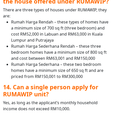
the house offered under RUMAWIP?
There are three types of houses under RUMAWIP, they
are:
Rumah Harga Rendah – these types of homes have
a minimum size of 700 sq ft (three bedroom) and
cost RM52,000 in Labuan and RM63,000 in Kuala
Lumpur and Putrajaya
Rumah Harga Sederhana Rendah – these three
bedroom homes have a minimum size of 800 sq ft
and cost between RM63,001 and RM150,000
Rumah Harga Sederhana – these two bedroom
homes have a minimum size of 650 sq ft and are
priced from RM150,001 to RM300,000
14. Can a single person apply for
RUMAWIP unit?
Yes, as long as the applicant’s monthly household
income does not exceed RM10,000.