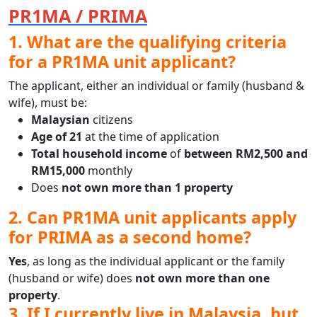
PR1MA / PRIMA
1. What are the qualifying criteria
for a PR1MA unit applicant?
The applicant, either an individual or family (husband &
wife), must be:
Malaysian
citizens
Age of 21
at the time of application
Total household income
of
between RM2,500 and
RM15,000
monthly
Does
not own more than 1 property
2. Can PR1MA unit applicants apply
for PRIMA as a second home?
Yes
, as long as the individual applicant or the family
(husband or wife) does
not own more than one
property
.
3. If I currently live in Malaysia, but