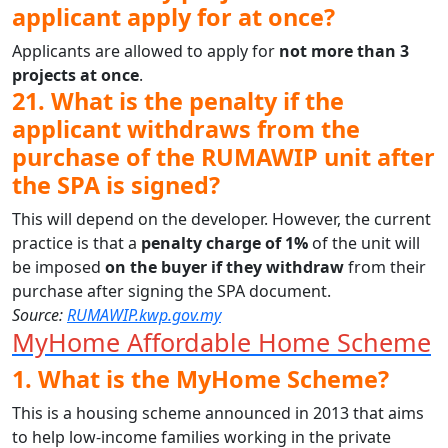
applicant apply for at once?
Applicants are allowed to apply for
not more than 3
projects at once
.
21. What is the penalty if the
applicant withdraws from the
purchase of the RUMAWIP unit after
the SPA is signed?
This will depend on the developer. However, the current
practice is that a
penalty charge of 1%
of the unit will
be imposed
on the buyer if they withdraw
from their
purchase after signing the SPA document.
Source:
RUMAWIP.kwp.gov.my
MyHome Affordable Home Scheme
1. What is the MyHome Scheme?
This is a housing scheme announced in 2013 that aims
to help low-income families working in the private