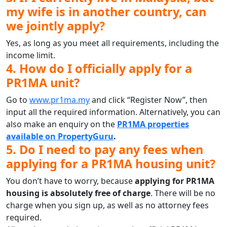
my wife is in another country, can
we jointly apply?
Yes, as long as you meet all requirements, including the
income limit.
4. How do I officially apply for a
PR1MA unit?
Go to
www.pr1ma.my
and click “Register Now”, then
input all the required information. Alternatively, you can
also make an enquiry on the
PR1MA properties
available on PropertyGuru
.
5. Do I need to pay any fees when
applying for a PR1MA housing unit?
You don’t have to worry, because
applying for PR1MA
housing is absolutely free of charge
. There will be no
charge when you sign up, as well as no attorney fees
required.