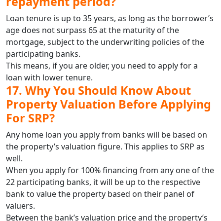
repayment period?
Loan tenure is up to 35 years, as long as the borrower’s
age does not surpass 65 at the maturity of the
mortgage, subject to the underwriting policies of the
participating banks.
This means, if you are older, you need to apply for a
loan with lower tenure.
17. Why You Should Know About
Property Valuation Before Applying
For SRP?
Any home loan you apply from banks will be based on
the property’s valuation figure. This applies to SRP as
well.
When you apply for 100% financing from any one of the
22 participating banks, it will be up to the respective
bank to value the property based on their panel of
valuers.
Between the bank’s valuation price and the property’s