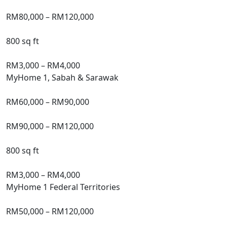
Market
Price
RM80,000 – RM120,000
Size
800 sq ft
Family
Income
Limit (Monthly)
RM3,000 – RM4,000
MyHome 1, Sabah & Sarawak
Subsidised
Price
RM60,000 – RM90,000
Market
Price
RM90,000 – RM120,000
Size
800 sq ft
Family
Income
Limit (Monthly)
RM3,000 – RM4,000
MyHome 1 Federal Territories
Subsidised
Price
RM50,000 – RM120,000
Market
Price