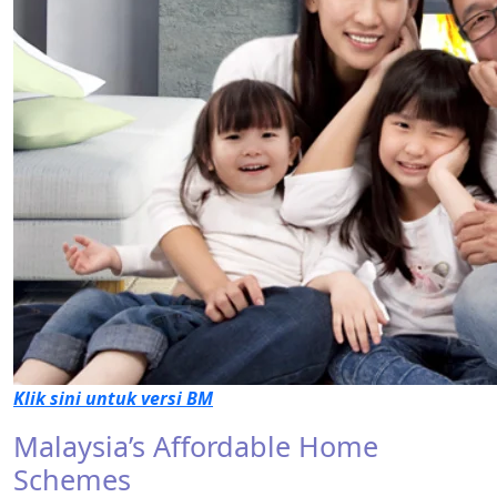
Klik sini untuk versi BM
Malaysia’s Affordable Home
Schemes