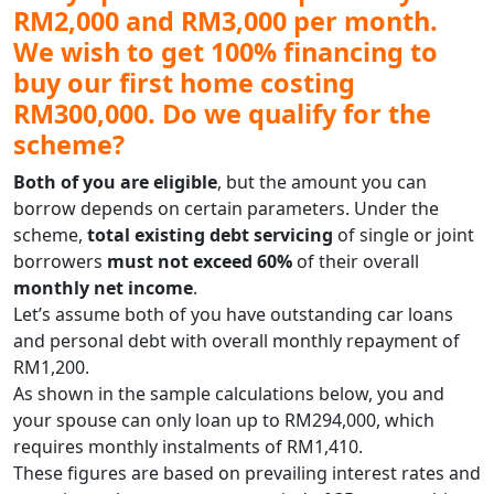
RM2,000 and RM3,000 per month.
We wish to get 100% financing to
buy our first home costing
RM300,000. Do we qualify for the
scheme?
Both of you are eligible
, but the amount you can
borrow depends on certain parameters. Under the
scheme,
total existing debt servicing
of single or joint
borrowers
must not exceed 60%
of their overall
monthly net income
.
Let’s assume both of you have outstanding car loans
and personal debt with overall monthly repayment of
RM1,200.
As shown in the sample calculations below, you and
your spouse can only loan up to RM294,000, which
requires monthly instalments of RM1,410.
These figures are based on prevailing interest rates and