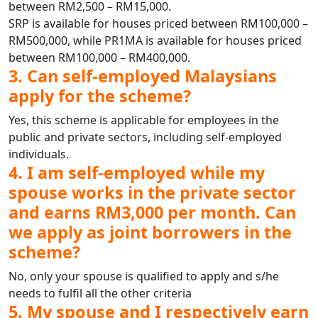
between RM2,500 – RM15,000.
SRP is available for houses priced between RM100,000 –
RM500,000, while PR1MA is available for houses priced
between RM100,000 – RM400,000.
3. Can self-employed Malaysians
apply for the scheme?
Yes, this scheme is applicable for employees in the
public and private sectors, including self-employed
individuals.
4. I am self-employed while my
spouse works in the private sector
and earns RM3,000 per month. Can
we apply as joint borrowers in the
scheme?
No, only your spouse is qualified to apply and s/he
needs to fulfil all the other criteria
5. My spouse and I respectively earn