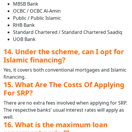
MBSB Bank
OCBC / OCBC Al-Amin
Public / Public Islamic
RHB Bank
Standard Chartered / Standard Chartered Saadiq
UOB Bank
14. Under the scheme, can I opt for
Islamic financing?
Yes, it covers both conventional mortgages and Islamic
financing.
15. What Are The Costs Of Applying
For SRP?
There are no extra fees involved when applying for SRP.
The respective banks’ usual interest rates will apply as
well.
16. What is the maximum loan