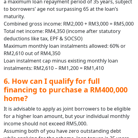
a maximum loan repayment period of 35 years, subject
to borrowers’ age not surpassing 65 at the loan’s
maturity.
Combined gross income: RM2,000 + RM3,000 = RM5,000
Total net income: RM4,350 (income after statutory
deductions like tax, EPF & SOCSO)
Maximum monthly loan instalments allowed: 60% or
RM2,610 out of RM4,350
Loan instalment cap minus existing monthly loan
instalments: RM2,610 – RM1,200 = RM1,410
6. How can I qualify for full
financing to purchase a RM400,000
home?
It is advisable to apply as joint borrowers to be eligible
for a higher loan amount, but your individual monthly
income should not exceed RM5,000.
Assuming both of you have zero outstanding debt