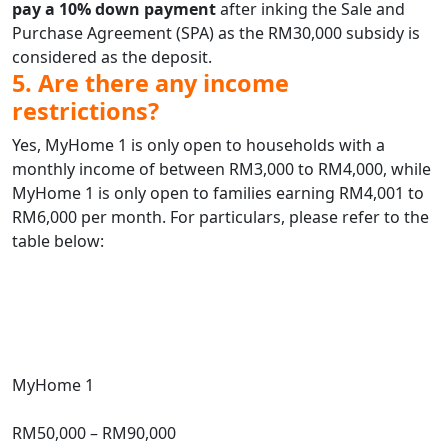
pay a 10% down payment
after inking the Sale and
Purchase Agreement (SPA) as the RM30,000 subsidy is
considered as the deposit.
5. Are there any income
restrictions?
Yes, MyHome 1 is only open to households with a
monthly income of between RM3,000 to RM4,000, while
MyHome 1 is only open to families earning RM4,001 to
RM6,000 per month. For particulars, please refer to the
table below:
Type
Subsidised
Price
Market
Price
Size
Family
Income
Limit (Monthly)
MyHome 1
Subsidised
Price
RM50,000 – RM90,000