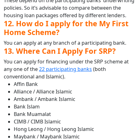
These depend on the participating banks’ underwriting
policies. So it’s advisable to compare between the
housing loan packages offered by different lenders.
12. How do I apply for the My First
Home Scheme?
You can apply at any branch of a participating bank.
13. Where Can I Apply For SRP?
You can apply for financing under the SRP scheme at
any one of the
22 participating banks
(both
conventional and Islamic).
Affin Bank
Alliance / Alliance Islamic
Ambank / Ambank Islamic
Bank Islam
Bank Muamalat
CIMB / CIMB Islamic
Hong Leong / Hong Leong Islamic
Maybank / Maybank Islamic