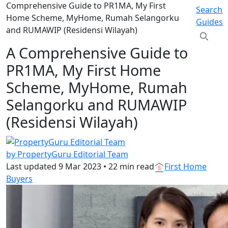
Comprehensive Guide to PR1MA, My First
Search
Home Scheme, MyHome, Rumah Selangorku
Guides
and RUMAWIP (Residensi Wilayah)
A Comprehensive Guide to
PR1MA, My First Home
Scheme, MyHome, Rumah
Selangorku and RUMAWIP
(Residensi Wilayah)
by PropertyGuru Editorial Team
Last updated
9 Mar 2023
•
22 min read
First Home
Buyers