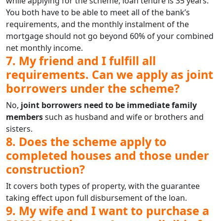
while applying for the scheme, loan tenure is 35 years.
You both have to be able to meet all of the bank’s
requirements, and the monthly instalment of the
mortgage should not go beyond 60% of your combined
net monthly income.
7. My friend and I fulfill all
requirements. Can we apply as joint
borrowers under the scheme?
No,
joint borrowers need to be immediate family
members
such as husband and wife or brothers and
sisters.
8. Does the scheme apply to
completed houses and those under
construction?
It covers both types of property, with the guarantee
taking effect upon full disbursement of the loan.
9. My wife and I want to purchase a