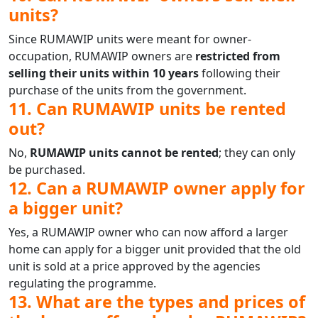
units?
Since RUMAWIP units were meant for owner-
occupation, RUMAWIP owners are
restricted from
selling their units within 10 years
following their
purchase of the units from the government.
11. Can RUMAWIP units be rented
out?
No,
RUMAWIP units cannot be rented
; they can only
be purchased.
12. Can a RUMAWIP owner apply for
a bigger unit?
Yes, a RUMAWIP owner who can now afford a larger
home can apply for a bigger unit provided that the old
unit is sold at a price approved by the agencies
regulating the programme.
13. What are the types and prices of