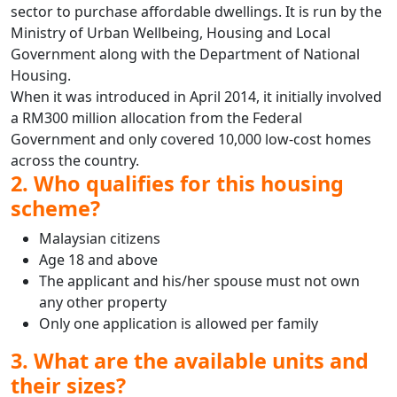
sector to purchase affordable dwellings. It is run by the
Ministry of Urban Wellbeing, Housing and Local
Government along with the Department of National
Housing.
When it was introduced in April 2014, it initially involved
a RM300 million allocation from the Federal
Government and only covered 10,000 low-cost homes
across the country.
2. Who qualifies for this housing
scheme?
Malaysian citizens
Age 18 and above
The applicant and his/her spouse must not own
any other property
Only one application is allowed per family
3. What are the available units and
their sizes?