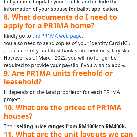
but you must update your profile and include the
information of your spouse for ballot application.
8. What documents do I need to
apply for a PR1MA home?
Kindly go to
the PR1MA web page
.
You also need to send copies of your Identity Card (IC),
and copies of your latest bank statement or salary slip.
However, as of March 2022, you will no longer be
required to provide your payslip if you wish to apply.
9. Are PR1MA units freehold or
leasehold?
It depends on the land proprietor for each PR1MA
project.
10. What are the prices of PR1MA
houses?
Their
selling price ranges from RM100k to RM400k.
11. What are the unit layouts we can