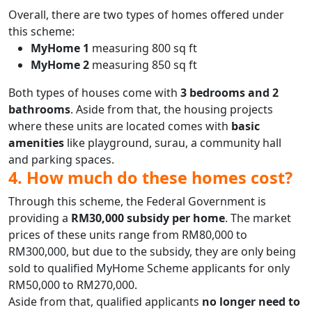
Overall, there are two types of homes offered under
this scheme:
MyHome 1
measuring 800 sq ft
MyHome 2
measuring 850 sq ft
Both types of houses come with
3 bedrooms and 2
bathrooms
. Aside from that, the housing projects
where these units are located comes with
basic
amenities
like playground, surau, a community hall
and parking spaces.
4. How much do these homes cost?
Through this scheme, the Federal Government is
providing a
RM30,000 subsidy per home
. The market
prices of these units range from RM80,000 to
RM300,000, but due to the subsidy, they are only being
sold to qualified MyHome Scheme applicants for only
RM50,000 to RM270,000.
Aside from that, qualified applicants
no longer need to