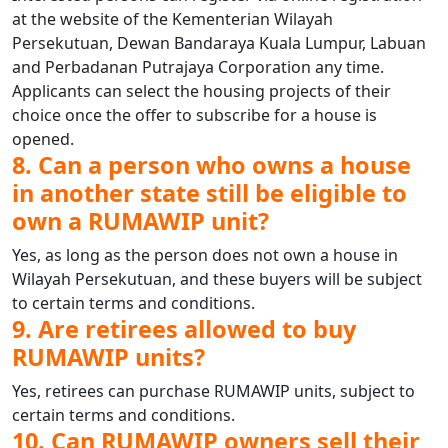
at the website of the Kementerian Wilayah
Persekutuan, Dewan Bandaraya Kuala Lumpur, Labuan
and Perbadanan Putrajaya Corporation any time.
Applicants can select the housing projects of their
choice once the offer to subscribe for a house is
opened.
8. Can a person who owns a house
in another state still be eligible to
own a RUMAWIP unit?
Yes, as long as the person does not own a house in
Wilayah Persekutuan, and these buyers will be subject
to certain terms and conditions.
9. Are retirees allowed to buy
RUMAWIP units?
Yes, retirees can purchase RUMAWIP units, subject to
certain terms and conditions.
10. Can RUMAWIP owners sell their