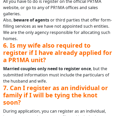
All you have to do is register on the official PR1MA
website, or go to any of PR1MA offices and sales
galleries.
Also,
beware of agents
or third parties that offer form-
filling services as we have not appointed such entities.
We are the only agency responsible for allocating such
homes.
6. Is my wife also required to
register if I have already applied for
a PR1MA unit?
Married couples only need to register once
, but the
submitted information must include the particulars of
the husband and wife.
7. Can I register as an individual or
family if I will be tying the knot
soon?
During application, you can register as an individual,