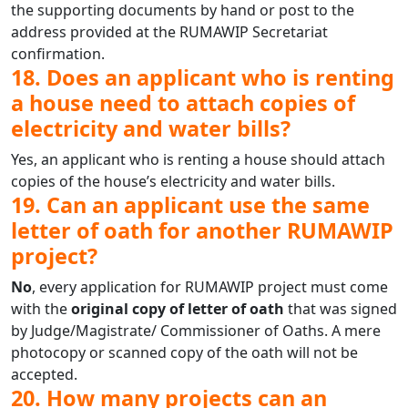
the supporting documents by hand or post to the
address provided at the RUMAWIP Secretariat
confirmation.
18. Does an applicant who is renting
a house need to attach copies of
electricity and water bills?
Yes, an applicant who is renting a house should attach
copies of the house’s electricity and water bills.
19. Can an applicant use the same
letter of oath for another RUMAWIP
project?
No
, every application for RUMAWIP project must come
with the
original copy of letter of oath
that was signed
by Judge/Magistrate/ Commissioner of Oaths. A mere
photocopy or scanned copy of the oath will not be
accepted.
20. How many projects can an