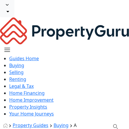
Guides Home
Buying
Selling
Renting
Legal & Tax
Home Financing
Home Improvement
Property Insights
Your Home Journeys
Property Guides
Buying
A