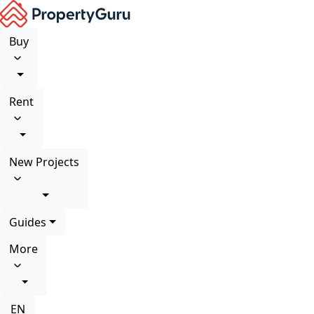
Buy
Rent
New Projects
Guides
More
EN