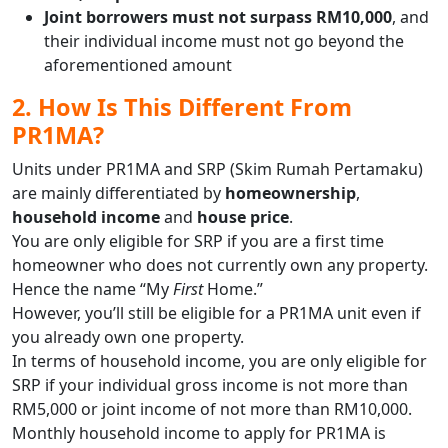
Joint borrowers must not surpass RM10,000
, and
their individual income must not go beyond the
aforementioned amount
2. How Is This Different From
PR1MA?
Units under PR1MA and SRP (Skim Rumah Pertamaku)
are mainly differentiated by
homeownership
,
household income
and
house price
.
You are only eligible for SRP if you are a first time
homeowner who does not currently own any property.
Hence the name “My
First
Home.”
However, you’ll still be eligible for a PR1MA unit even if
you already own one property.
In terms of household income, you are only eligible for
SRP if your individual gross income is not more than
RM5,000 or joint income of not more than RM10,000.
Monthly household income to apply for PR1MA is