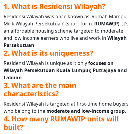
1. What is Residensi Wilayah?
Residensi Wilayah was once known as ‘Rumah Mampu
Milik Wilayah Persekutuan’ (short form:
RUMAWIP).
It’s
an affordable housing scheme targeted to moderate
and low income earners who live and work in
Wilayah
Persekutuan
.
2. What is its uniqueness?
Residensi Wilayah is unique as it only
focuses on
Wilayah Persekutuan Kuala Lumpur, Putrajaya and
Labuan
.
3. What are the main
characteristics?
Residensi Wilayah is targeted at first-time home buyers
who belong to the
moderate and low-income group
.
4. How many RUMAWIP units will
built?