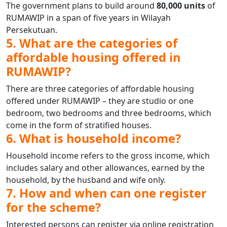
The government plans to build around
80,000 units
of
RUMAWIP in a span of five years in Wilayah
Persekutuan.
5. What are the categories of
affordable housing offered in
RUMAWIP?
There are three categories of affordable housing
offered under RUMAWIP – they are studio or one
bedroom, two bedrooms and three bedrooms, which
come in the form of stratified houses.
6. What is household income?
Household income refers to the gross income, which
includes salary and other allowances, earned by the
household, by the husband and wife only.
7. How and when can one register
for the scheme?
Interested persons can register via online registration