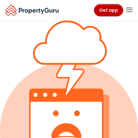
Get app