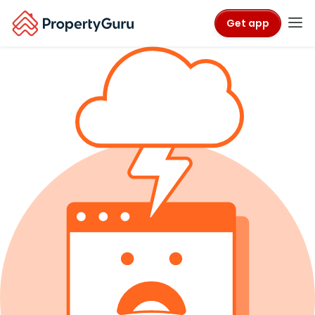
Get app