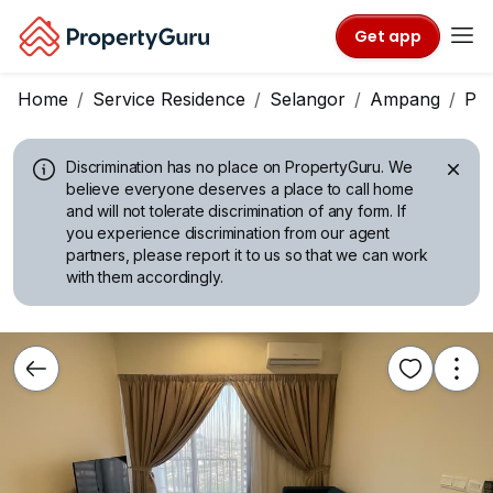
Get app
Home
Service Residence
Selangor
Ampang
Pa
Discrimination has no place on PropertyGuru.
We
believe everyone deserves a place to call home
and will not tolerate discrimination of any form. If
you experience discrimination from our agent
partners, please report it to us so that we can work
with them accordingly.