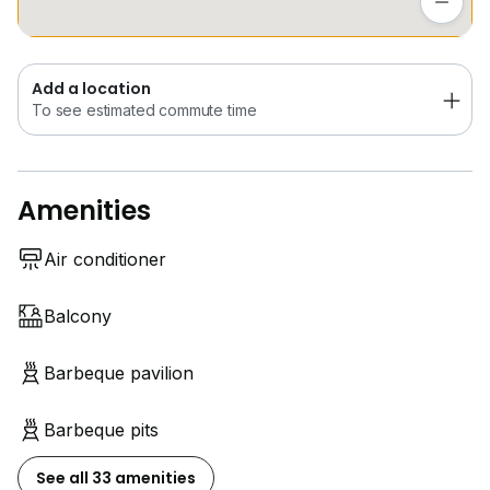
Add a location
To see estimated commute time
Amenities
Air conditioner
Balcony
Barbeque pavilion
Barbeque pits
See all 33 amenities