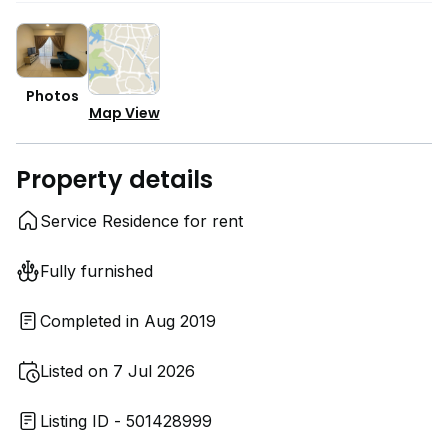
Photos
Map View
Property details
Service Residence for rent
Fully furnished
Completed in Aug 2019
Listed on 7 Jul 2026
Listing ID - 501428999