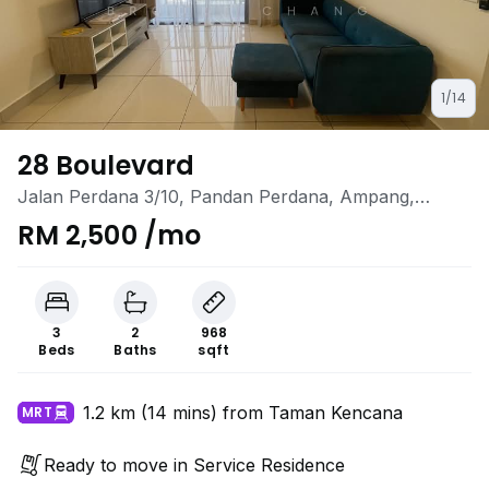
1/14
28 Boulevard
Jalan Perdana 3/10, Pandan Perdana, Ampang,
Selangor
RM 2,500 /mo
3
2
968
Beds
Baths
sqft
1.2 km (14 mins) from Taman Kencana
MRT
Ready to move in Service Residence