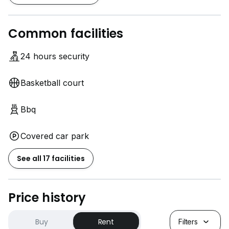
Common facilities
24 hours security
Basketball court
Bbq
Covered car park
See all 17 facilities
Price history
Buy
Rent
Filters