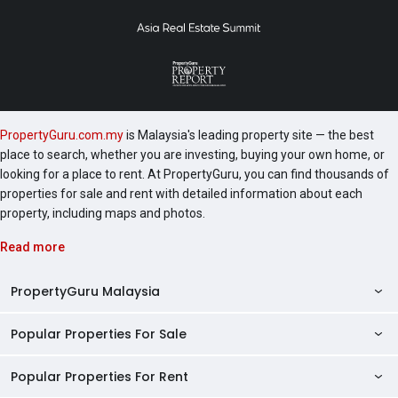
PropertyGuru.com.my
is Malaysia's leading property site — the best
place to search, whether you are investing, buying your own home, or
looking for a place to rent. At PropertyGuru, you can find thousands of
properties for sale and rent with detailed information about each
property, including maps and photos.
Read more
PropertyGuru Malaysia
Popular Properties For Sale
Property Reviews
Condo Directory
Popular Properties For Rent
Properties For Sale in Malaysia