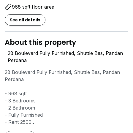
968 sqft floor area
See all details
About this property
28 Boulevard Fully Furnished, Shuttle Bas, Pandan
Perdana
28 Boulevard Fully Furnished, Shuttle Bas, Pandan
Perdana
- 968 sqft
- 3 Bedrooms
- 2 Bathroom
- Fully Furnished
- Rent 2500