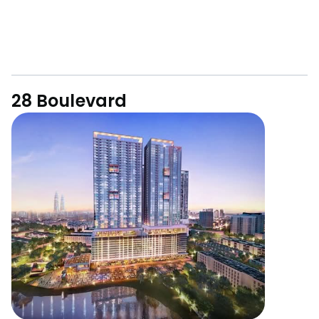
28 Boulevard