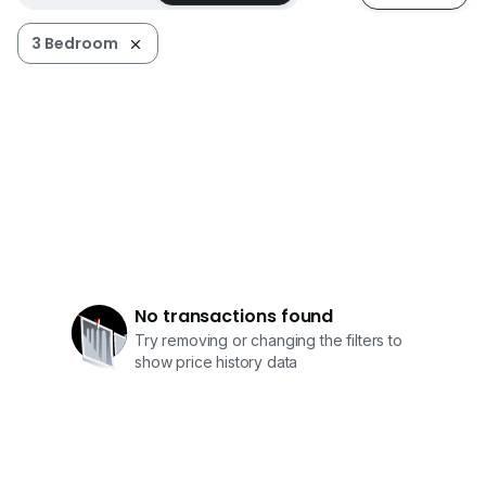
3 Bedroom
No transactions found
Try removing or changing the filters to
show price history data