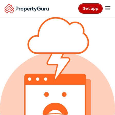
Get app