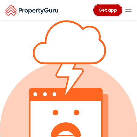
Get app