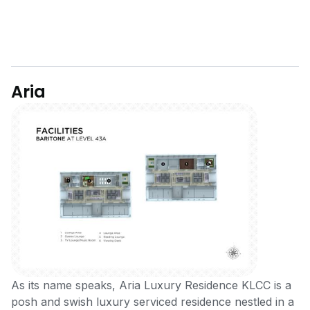
Aria
As its name speaks, Aria Luxury Residence KLCC is a
posh and swish luxury serviced residence nestled in a