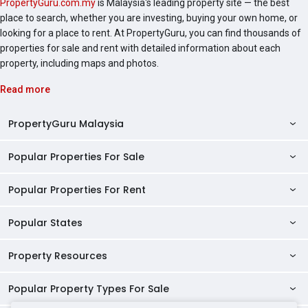
PropertyGuru.com.my
is Malaysia's leading property site — the best
Residences.
place to search, whether you are investing, buying your own home, or
looking for a place to rent. At PropertyGuru, you can find thousands of
properties for sale and rent with detailed information about each
property, including maps and photos.
Read more
PropertyGuru Malaysia
Popular Properties For Sale
Property Reviews
Condo Directory
Popular Properties For Rent
Properties For Sale in Malaysia
Agent Directory
Properties For Sale in Penang
Popular States
Properties For Rent in Malaysia
Commercial Properties
Properties For Sale in Kuala Lumpur
Properties For Rent in Penang
Property Resources
Kuala Lumpur Properties
AgentNet Login
Properties For Sale in Selangor
Properties For Rent in Kuala Lumpur
Selangor Properties
Sell/Rent Properties
Popular Property Types For Sale
Mortgage Tools
Properties For Sale in Johor Bahru
Properties For Rent in Selangor
Penang Properties