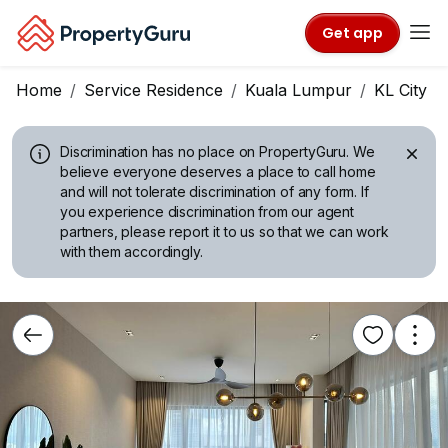
Get app
Home
Service Residence
Kuala Lumpur
KL City C
Discrimination has no place on PropertyGuru.
We
believe everyone deserves a place to call home
and will not tolerate discrimination of any form. If
you experience discrimination from our agent
partners, please report it to us so that we can work
with them accordingly.