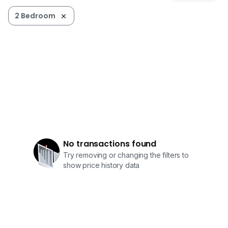
2 Bedroom
No transactions found
Try removing or changing the filters to
show price history data