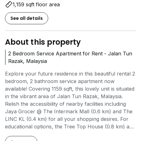
1,159 sqft floor area
See all details
About this property
2 Bedroom Service Apartment for Rent - Jalan Tun
Razak, Malaysia
Explore your future residence in this beautiful rental 2
bedroom, 2 bathroom service apartment now
available! Covering 1159 sqft, this lovely unit is situated
in the vibrant area of Jalan Tun Razak, Malaysia.
Relish the accessibility of nearby facilities including
Jaya Grocer @ The Intermark Mall (0.6 km) and The
LINC KL (0.4 km) for all your shopping desires. For
educational options, the Tree Top House (0.8 km) and
International Preschool & Kindergarten (0.9 km) are