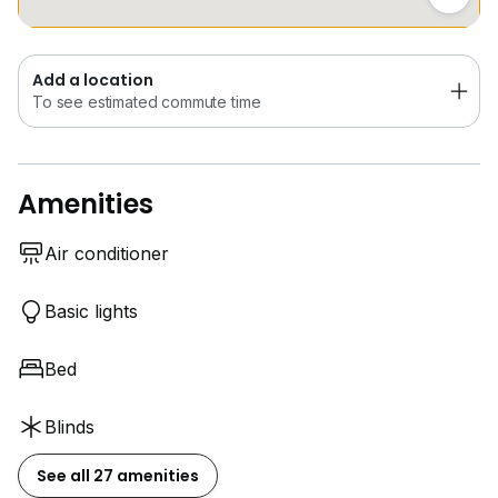
Add a location
To see estimated commute time
Amenities
Air conditioner
Basic lights
Bed
Blinds
See all 27 amenities