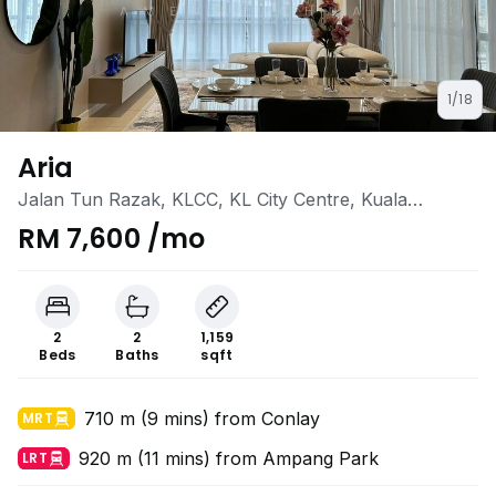
1/18
Aria
Jalan Tun Razak, KLCC, KL City Centre, Kuala
Lumpur
RM 7,600 /mo
2
2
1,159
Beds
Baths
sqft
710 m (9 mins) from Conlay
MRT
920 m (11 mins) from Ampang Park
LRT