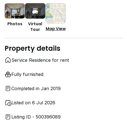
Photos
Virtual
Map View
Tour
Property details
Service Residence for rent
Fully furnished
Completed in Jan 2019
Listed on 6 Jul 2026
Listing ID - 500396089