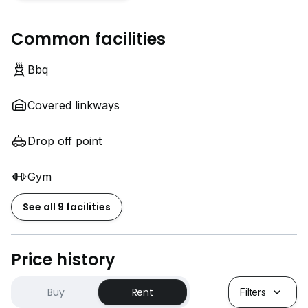
Common facilities
Bbq
Covered linkways
Drop off point
Gym
See all 9 facilities
Price history
Buy
Rent
Filters