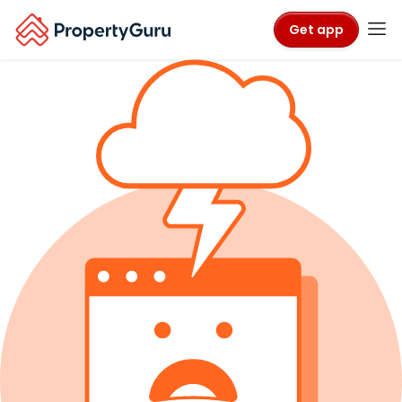
Get app