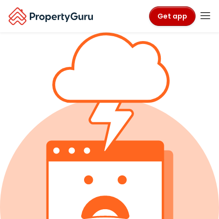
Get app