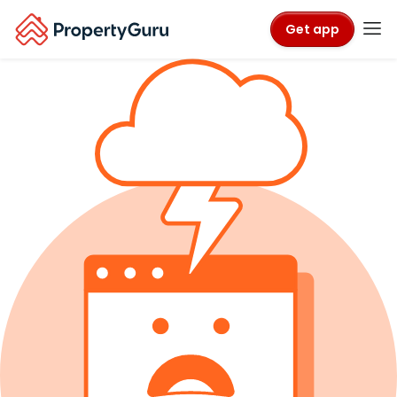
Get app