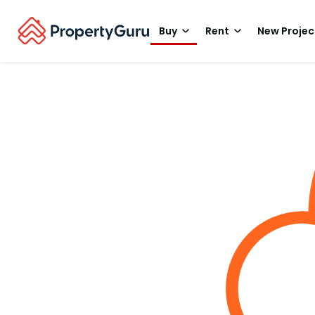
Buy
Rent
New Projec