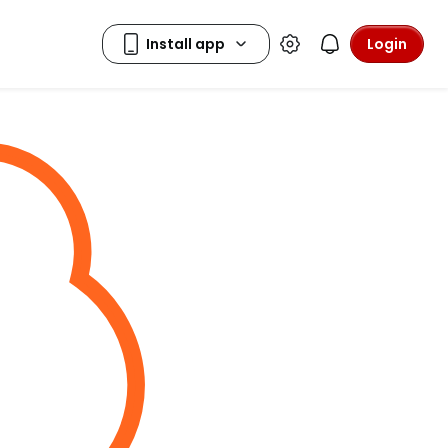
Login