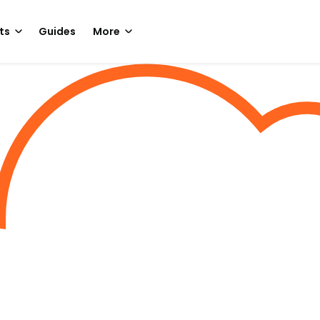
ts
Guides
More