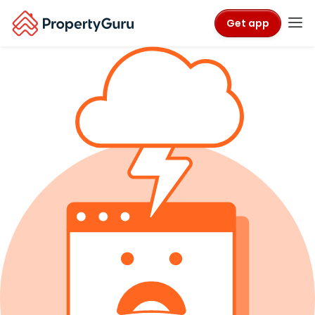
Get app