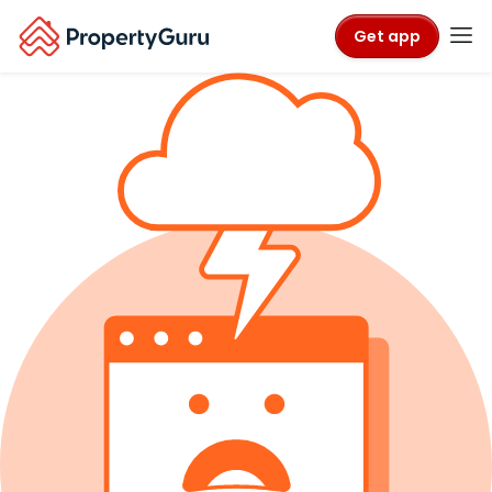
Get app