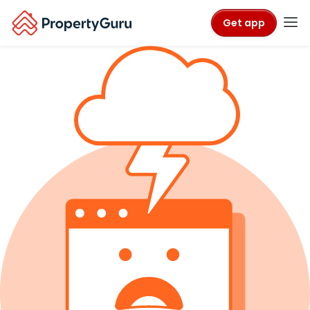
Get app