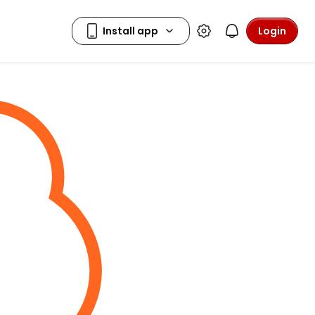
Login