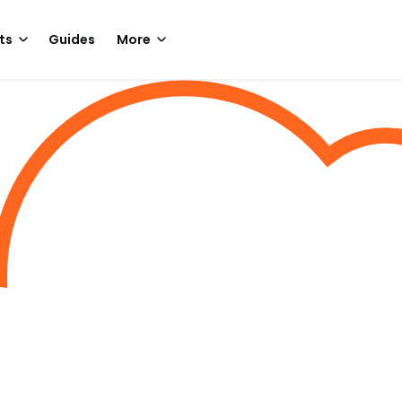
ts
Guides
More