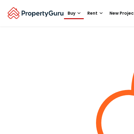
Buy
Rent
New Projec