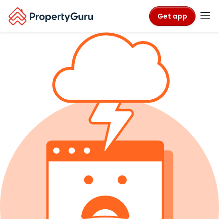
Get app