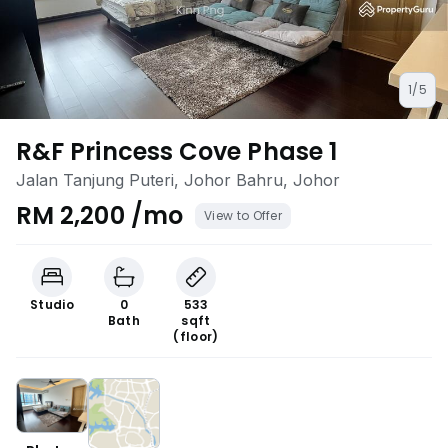
1/5
R&F Princess Cove Phase 1
Jalan Tanjung Puteri, Johor Bahru, Johor
RM 2,200 /mo
View to Offer
Studio
0
533
Bath
sqft
(floor)