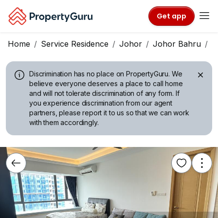
Get app
Home
Service Residence
Johor
Johor Bahru
R
Discrimination has no place on PropertyGuru.
We
believe everyone deserves a place to call home
and will not tolerate discrimination of any form. If
you experience discrimination from our agent
partners, please report it to us so that we can work
with them accordingly.