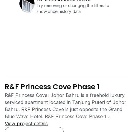
Try removing or changing the filters to
show price history data
R&F Princess Cove Phase 1
R&F Princess Cove, Johor Bahru is a freehold luxury
serviced apartment located in Tanjung Puteri of Johor
Bahru. R&F Princess Cove is just opposite the Grand
Blue Wave Hotel. R&F Princess Cove Phase 1
Residence is facing Johor Straits on one side while
View project details
another side is facing CIQ Complex and City Square.