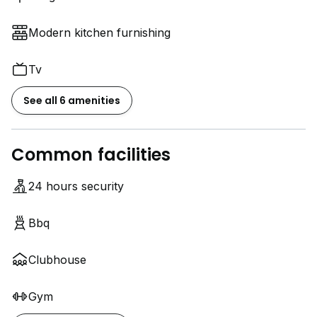
Modern kitchen furnishing
Tv
See all 6 amenities
Common facilities
24 hours security
Bbq
Clubhouse
Gym