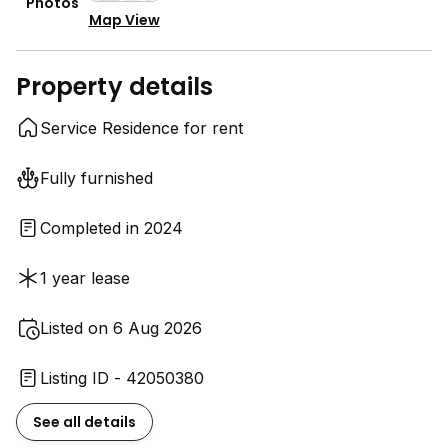
Photos
Map View
Property details
Service Residence for rent
Fully furnished
Completed in 2024
1 year lease
Listed on 6 Aug 2026
Listing ID - 42050380
See all details