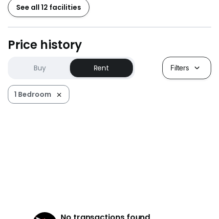
See all 12 facilities
Price history
Buy
Rent
Filters
1 Bedroom
No transactions found