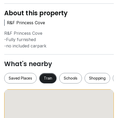
About this property
R&F Princess Cove
R&F Princess Cove
-Fully furnished
-no included carpark
What's nearby
Saved Places
Train
Schools
Shopping
Saved Places
Train
Schools
Shopping