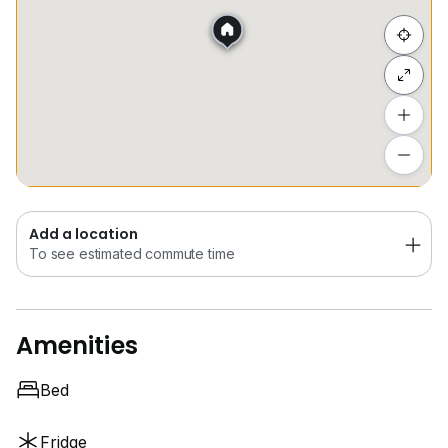
Hide list
Add a location
To see estimated commute time
Add a location
To see estimated commute time
Amenities
Bed
Fridge