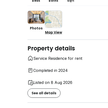
Beds
Baths
sqft
Photos
Map View
Property details
Service Residence for rent
Completed in 2024
Listed on 8 Aug 2026
See all details