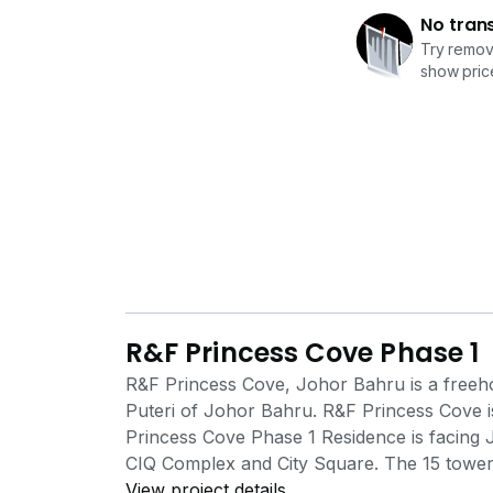
No tran
Try removi
show price
R&F Princess Cove Phase 1
R&F Princess Cove, Johor Bahru is a freeho
Puteri of Johor Bahru. R&F Princess Cove i
Princess Cove Phase 1 Residence is facing J
CIQ Complex and City Square. The 15 tower
the 4thlevel. This is the level that consists 
View project details