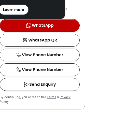
REN: 02279 verified
LPPEH-registered number is
Learn more
OTP-verified
WhatsApp
WhatsApp QR
View Phone Number
View Phone Number
Send Enquiry
By continuing, you agree to the
Terms
&
Privacy
Policy