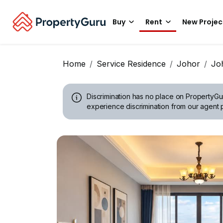
Buy
Rent
New Projec
Home
Service Residence
Johor
Jo
Discrimination has no place on PropertyGu
experience discrimination from our agent p