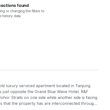
sactions found
ng or changing the filters to
 history data
ld luxury serviced apartment located in Tanjung
s just opposite the Grand Blue Wave Hotel. R&F
ohor Straits on one side while another side is facing
s that the property has are interconnected through
of recreational space for the residents, along with all