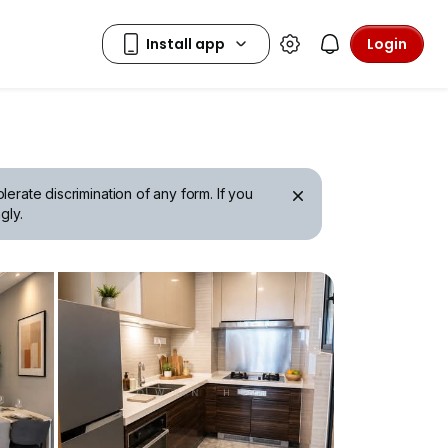
Login
erate discrimination of any form. If you
gly.