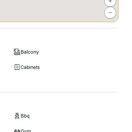
Balcony
Cabinets
Bbq
Gym