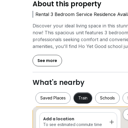
About this property
Rental 3 Bedroom Service Residence Avai
Discover your ideal living space in this stun
now! This spacious unit features 3 bedroom
professionals seeking comfort and convenien
amenities, you'll find Ho Yet Good school ju
commute. For your shopping needs, NEST
have everything you need at your fingerti
See more
located 1 km from your doorstep, offering a
modern features such as air conditioning, a 
and a washing machine, ensuring your comf
What's nearby
incredible opportunity to live in a vibrant 
Schedule your viewing today and make this
Saved Places
Train
Schools
Add a location
Saved Places
Train
Schools
To see estimated commute time