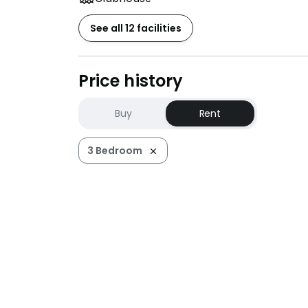
See all 12 facilities
Price history
Buy
Rent
3 Bedroom