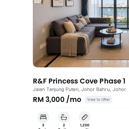
R&F Princess Cove Phase 1
Jalan Tanjung Puteri, Johor Bahru, Johor
RM 3,000 /mo
View to Offer
3
2
1,200