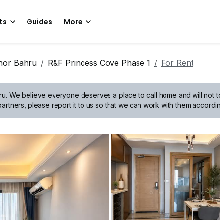
ts
Guides
More
hor Bahru
R&F Princess Cove Phase 1
For Rent
ru.
We believe everyone deserves a place to call home and will not tol
artners, please report it to us so that we can work with them accordin