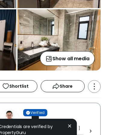
Show all media
Shortlist
Share
Verified
Owen Ho
Credentials are verified by
MW PROPERTIES [ AE (3) 0024 ]
PropertyGuru