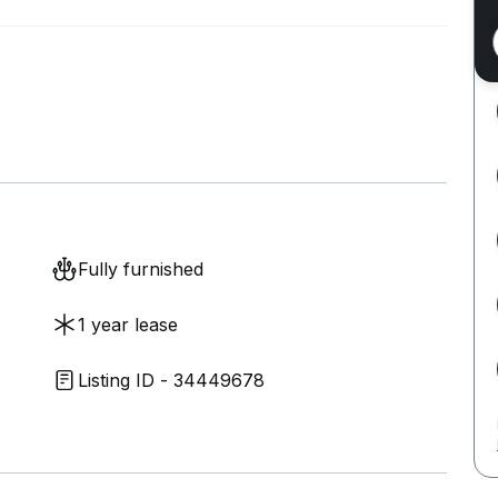
Fully furnished
1 year lease
Listing ID - 34449678