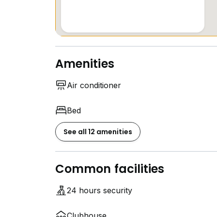
Amenities
Air conditioner
Bed
See all 12 amenities
Common facilities
24 hours security
Clubhouse