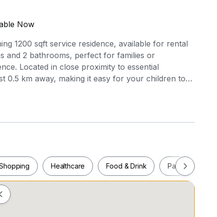
lable Now
ning 1200 sqft service residence, available for rental
s and 2 bathrooms, perfect for families or
ce. Located in close proximity to essential
st 0.5 km away, making it easy for your children to
O SUPERMART is only 0.7 km away, ensuring you
ps. Enjoy leisure time at GALLERIA@KOTARAYA,
 variety of shops and dining options. The unit boasts
fully furnished kitchen with a cooker hood, a fridge,
ort and convenience. Don't miss out on this
community with all the amenities you need nearby.
 beautiful residence your new home!
Shopping
Healthcare
Food & Drink
Parks
Pla
Shopping
Healthcare
Food & Drink
Parks