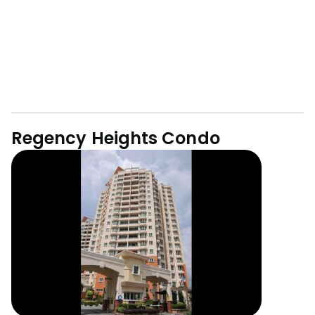
Regency Heights Condo