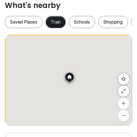
• 2 间浴室
What's nearby
• 1 停车位
Saved Places
Train
Schools
Shopping
价格: RM 1,300
请不要犹豫与我联系 ,
=====Emma @
0*****
=====
我将会全力协助. 谢谢
Saved Places
Train
Schools
Shopping
Nearby Location:
Penang/ Georgetown/ Queensbay Mall/ Bayan Lepas/
Bayan Baru/ Gelugor/ Sungai Ara/ Komtar/
Greenlane/ Jelutong
Hide list
Add a location
To see estimated commute time