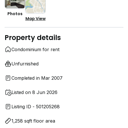
Photos
Map View
Property details
Condominium for rent
Unfurnished
Completed in Mar 2007
Listed on 8 Jun 2026
Listing ID - 501205268
1,258 sqft floor area