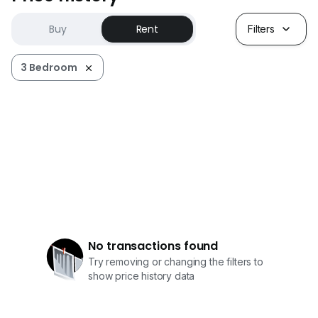
Buy
Rent
Filters
3 Bedroom
No transactions found
Try removing or changing the filters to
show price history data