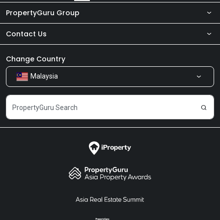
PropertyGuru Group
Contact Us
About Us
Newsroom
Our Products
Change Country
Malaysia
Share Feedback
Careers