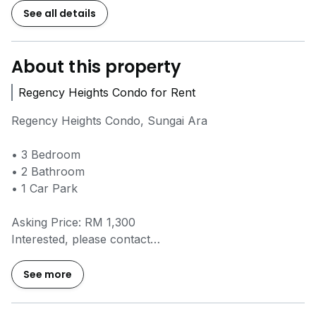
See all details
About this property
Regency Heights Condo for Rent
Regency Heights Condo, Sungai Ara
• 3 Bedroom
• 2 Bathroom
• 1 Car Park
Asking Price: RM 1,300
Interested, please contact
=====Emma @
0*****
=====
Thank You!
See more
• 3 间卧室