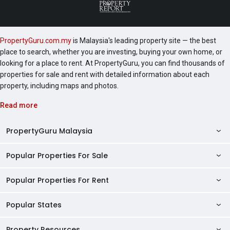
PropertyGuru.com.my
is Malaysia's leading property site — the best
place to search, whether you are investing, buying your own home, or
looking for a place to rent. At PropertyGuru, you can find thousands of
properties for sale and rent with detailed information about each
property, including maps and photos.
Read more
PropertyGuru Malaysia
Popular Properties For Sale
Property Reviews
Condo Directory
Popular Properties For Rent
Properties For Sale in Malaysia
Agent Directory
Properties For Sale in Penang
Popular States
Properties For Rent in Malaysia
Commercial Properties
Properties For Sale in Kuala Lumpur
Properties For Rent in Penang
Property Resources
Kuala Lumpur Properties