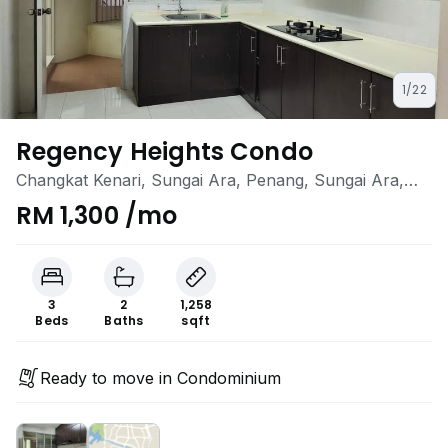
1/22
Regency Heights Condo
Changkat Kenari, Sungai Ara, Penang, Sungai Ara,
Penang
RM 1,300 /mo
3
2
1,258
Beds
Baths
sqft
Ready to move in Condominium