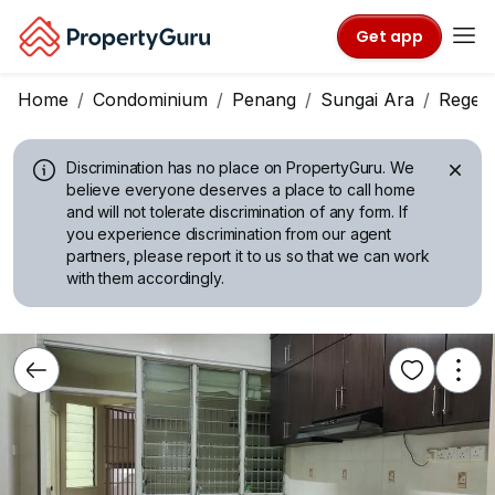
Get app
Home
Condominium
Penang
Sungai Ara
Regen
Discrimination has no place on PropertyGuru.
We
believe everyone deserves a place to call home
and will not tolerate discrimination of any form. If
you experience discrimination from our agent
partners, please report it to us so that we can work
with them accordingly.