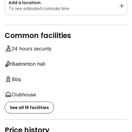
Add a location
To see estimated commute time
Common facilities
24 hours security
Badminton hall
Bbq
Clubhouse
See all 16 facilities
Price history