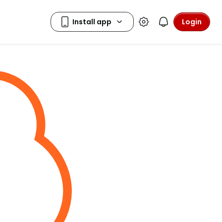
Login