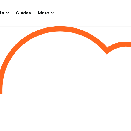
ts
Guides
More