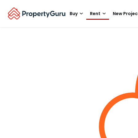
Buy
Rent
New Projec