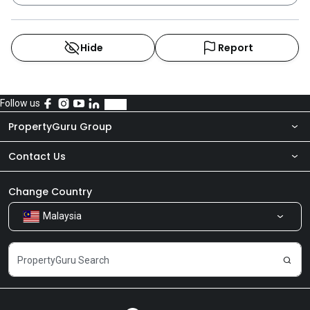
Hide
Report
Follow us
PropertyGuru Group
Contact Us
About Us
Newsroom
Our Products
Change Country
Malaysia
Share Feedback
Careers