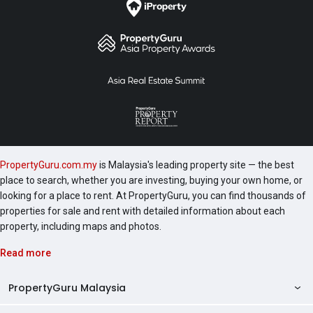
PropertyGuru.com.my
is Malaysia's leading property site — the best
place to search, whether you are investing, buying your own home, or
looking for a place to rent. At PropertyGuru, you can find thousands of
properties for sale and rent with detailed information about each
property, including maps and photos.
Read more
PropertyGuru Malaysia