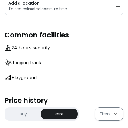
Add a location
To see estimated commute time
Common facilities
24 hours security
Jogging track
Playground
Price history
Buy
Rent
Filters