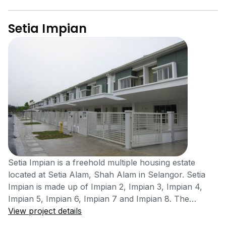
Setia Impian
Setia Impian is a freehold multiple housing estate
located at Setia Alam, Shah Alam in Selangor. Setia
Impian is made up of Impian 2, Impian 3, Impian 4,
Impian 5, Impian 6, Impian 7 and Impian 8. The
housing area was completed in the year 2003. The
View project details
project was developed by S P Setia Bhd Group, a