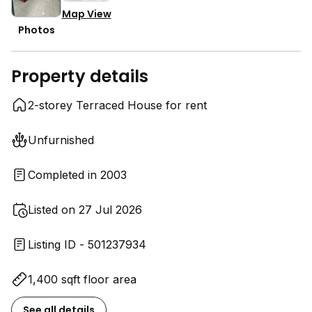
Map View
Photos
Property details
2-storey Terraced House for rent
Unfurnished
Completed in 2003
Listed on 27 Jul 2026
Listing ID - 501237934
1,400 sqft floor area
See all details