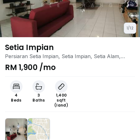
1/12
Setia Impian
Persiaran Setia Impian, Setia Impian, Setia Alam,
Selangor
RM 1,900 /mo
4
3
1,400
Beds
Baths
sqft
(land)