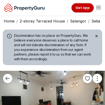
Get app
Home
2-storey Terraced House
Selangor
Setia A
Discrimination has no place on PropertyGuru.
We
believe everyone deserves a place to call home
and will not tolerate discrimination of any form. If
you experience discrimination from our agent
partners, please report it to us so that we can work
with them accordingly.