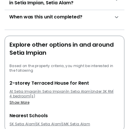
in Setia Impian, Setia Alam?
RM 720,000. Other development by SP Setia Bhd
Group that residents can check out are Setia
When was this unit completed?
Pinnacle, Setia SKY Residences, Trefoil @ Setia City,
Setia Tropika and Setia City Residences @ Setia City.
Other project development that are close to Setia
Impian that residents can take a look at are
Explore other options in and around
Pangsapuri Subang Suria, Trefoil @ Setia City, Emira
Setia Impian
Residence @ Shah Alam, Denai Alam and Suria
Jelutong.
Based on the property criteria, you might be interested in
the following
2-storey Terraced House for Rent
At Setia Impian
In Setia Impian
In Setia Alam
Under 3K RM
4 bedroom(s)
Show More
Nearest Schools
SK Setia Alam
SK Setia Alam
SMK Setia Alam