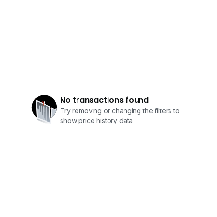
No transactions found
Try removing or changing the filters to
show price history data