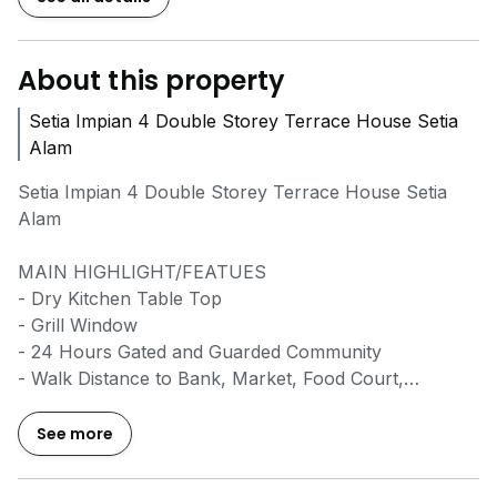
About this property
Setia Impian 4 Double Storey Terrace House Setia
Alam
Setia Impian 4 Double Storey Terrace House Setia
Alam
MAIN HIGHLIGHT/FEATUES
- Dry Kitchen Table Top
- Grill Window
- 24 Hours Gated and Guarded Community
- Walk Distance to Bank, Market, Food Court,
Restaurant and Clubhouse
See more
Rental: RM 1,900