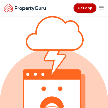
Get app