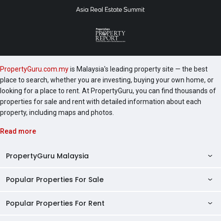
PropertyGuru.com.my
is Malaysia's leading property site — the best
place to search, whether you are investing, buying your own home, or
looking for a place to rent. At PropertyGuru, you can find thousands of
properties for sale and rent with detailed information about each
property, including maps and photos.
Read more
PropertyGuru Malaysia
Popular Properties For Sale
Property Reviews
Condo Directory
Popular Properties For Rent
Properties For Sale in Malaysia
Agent Directory