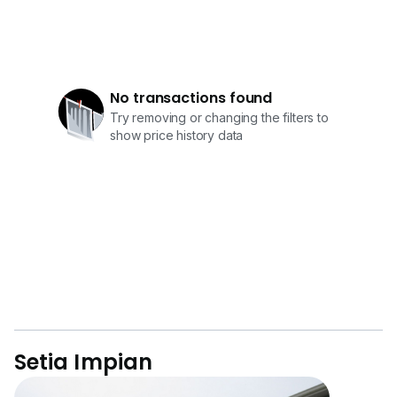
No transactions found
Try removing or changing the filters to
show price history data
Setia Impian