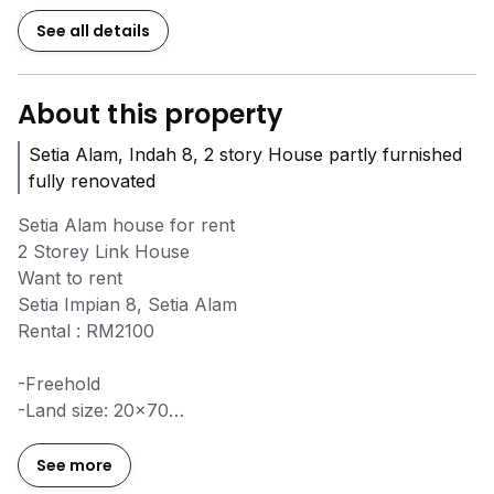
See all details
About this property
Setia Alam, Indah 8, 2 story House partly furnished
fully renovated
Setia Alam house for rent
2 Storey Link House
Want to rent
Setia Impian 8, Setia Alam
Rental : RM2100
-Freehold
-Land size: 20x70
-partly furnished with renovated and auto gate
-Bedroom: 4
See more
-Bathroom: 3