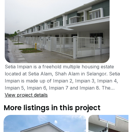
Setia Impian is a freehold multiple housing estate
located at Setia Alam, Shah Alam in Selangor. Setia
Impian is made up of Impian 2, Impian 3, Impian 4,
Impian 5, Impian 6, Impian 7 and Impian 8. The
housing area was completed in the year 2003. The
View project details
project was developed by S P Setia Bhd Group, a
More listings in this project
gigantic property developer that has been listed on
Bursa Malaysia. SP Setia Bhd Group has completed
about 311 property projects in Malaysia. Setia Impians
concept is very family themed. The housing area of