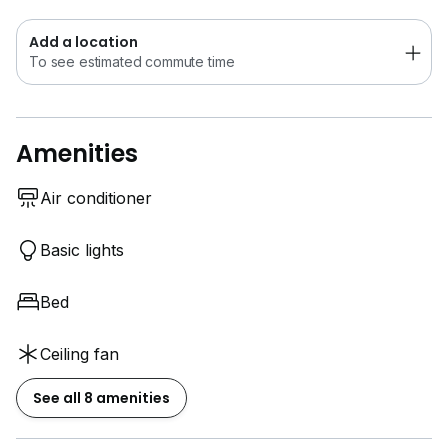
Whatsapp me at:
www.h*****
0*****
Add a location
To see estimated commute time
Amenities
Air conditioner
Basic lights
Bed
Ceiling fan
See all 8 amenities