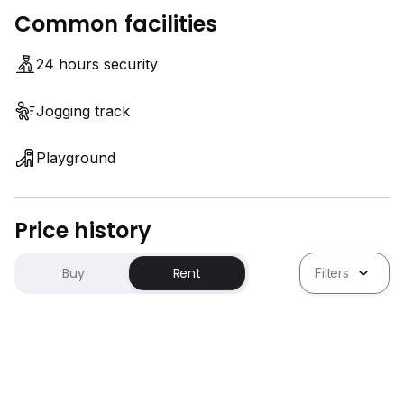
Common facilities
24 hours security
Jogging track
Playground
Price history
Buy
Rent
Filters