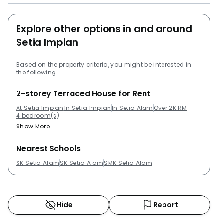
Other project development that are close to Setia
Impian that residents can take a look at are
Explore other options in and around
Pangsapuri Subang Suria, Trefoil @ Setia City, Emira
Setia Impian
Residence @ Shah Alam, Denai Alam and Suria
Jelutong.
Based on the property criteria, you might be interested in
the following
2-storey Terraced House for Rent
At Setia Impian
In Setia Impian
In Setia Alam
Over 2K RM
4 bedroom(s)
Show More
Nearest Schools
SK Setia Alam
SK Setia Alam
SMK Setia Alam
Hide
Report