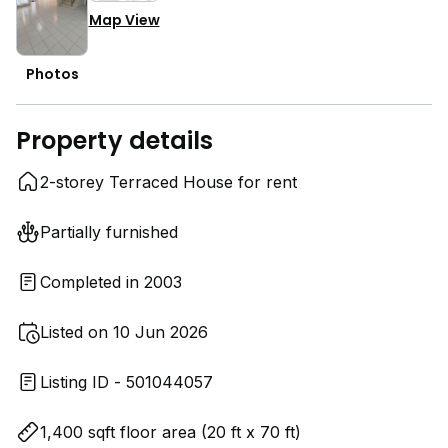
Map View
Photos
Property details
2-storey Terraced House for rent
Partially furnished
Completed in 2003
Listed on 10 Jun 2026
Listing ID - 501044057
1,400 sqft floor area (20 ft x 70 ft)