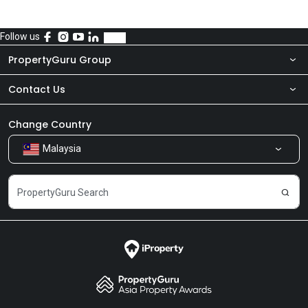
Follow us
PropertyGuru Group
Contact Us
About Us
Newsroom
Our Products
Change Country
Malaysia
Share Feedback
Careers