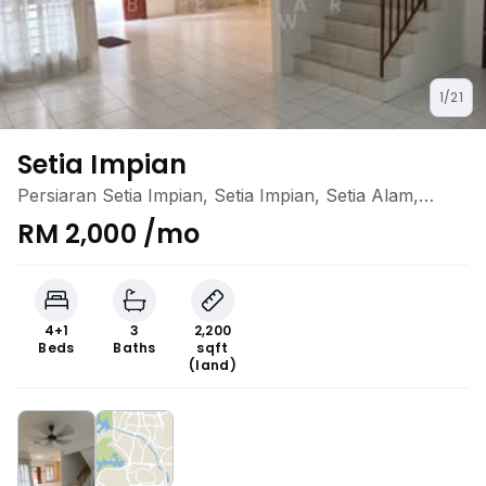
1/21
Setia Impian
Persiaran Setia Impian, Setia Impian, Setia Alam,
Selangor
RM 2,000 /mo
4+1
3
2,200
Beds
Baths
sqft
(land)