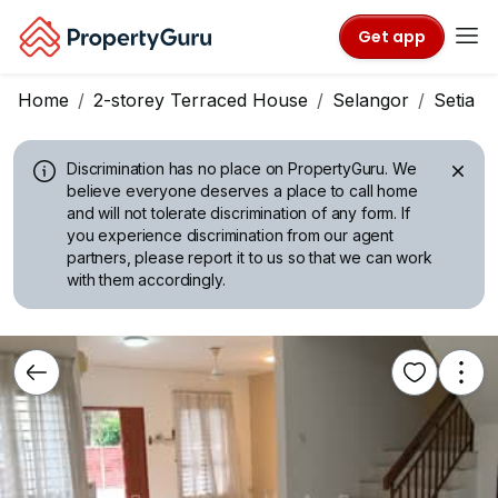
Get app
Home
2-storey Terraced House
Selangor
Setia A
Discrimination has no place on PropertyGuru.
We
believe everyone deserves a place to call home
and will not tolerate discrimination of any form. If
you experience discrimination from our agent
partners, please report it to us so that we can work
with them accordingly.