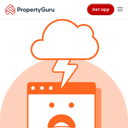
Get app