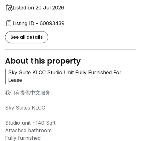
Listed on 20 Jul 2026
Listing ID - 60093439
See all details
About this property
Sky Suite KLCC Studio Unit Fully Furnished For
Lease
我们有提供中文服务。
Sky Suites KLCC
Studio unit ~140 Sqft
Attached bathroom
Fully furnished