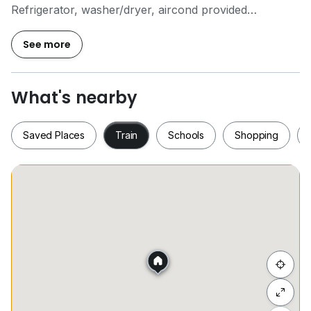
Refrigerator, washer/dryer, aircond provided
Ready move in
5 mins walking distance to KLCC and Petronas Twin
See more
Tower
马上联系我们吧！
What's nearby
Call Now For Viewing Arrangement!
OI6 359 I788 Lim
Saved Places
Train
Schools
Shopping
REN 76646
Saved Places
Train
Schools
Shopping
Hide list