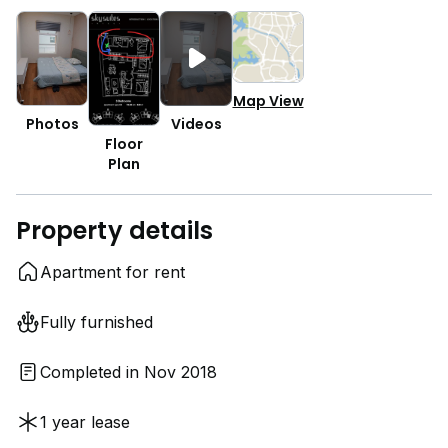
Map View
Photos
Videos
Floor
Plan
Property details
Apartment for rent
Fully furnished
Completed in Nov 2018
1 year lease