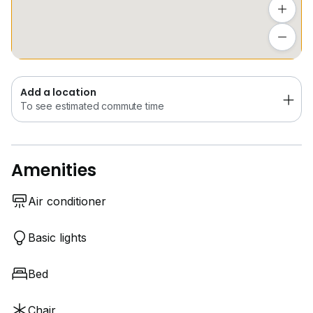
Add a location
To see estimated commute time
Add a location
To see estimated commute time
Amenities
Air conditioner
Basic lights
Bed
Chair