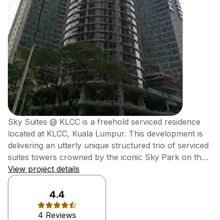
Sky Suites @ KLCC is a freehold serviced residence
located at KLCC, Kuala Lumpur. This development is
delivering an utterly unique structured trio of serviced
suites towers crowned by the iconic Sky Park on the
rooftop, which offers unobstructed views of KLCC
View project details
Skyline. It was also delivering high-end metro
residences at affordable reach of young
4.4
professionals. Sky Suites @ KLCC, an efficiently-sized
4 Reviews
serviced suites is meticulously designed for young