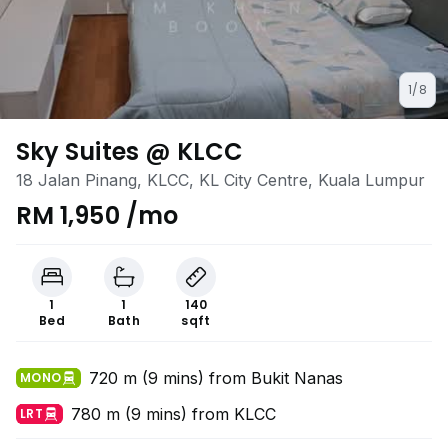
1/8
Sky Suites @ KLCC
18 Jalan Pinang, KLCC, KL City Centre, Kuala Lumpur
RM 1,950 /mo
1
1
140
Bed
Bath
sqft
720 m (9 mins) from Bukit Nanas
MONO
780 m (9 mins) from KLCC
LRT