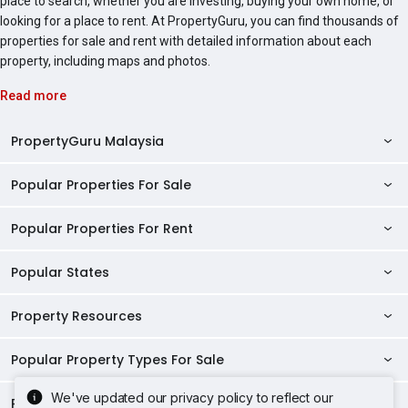
place to search, whether you are investing, buying your own home, or
looking for a place to rent. At PropertyGuru, you can find thousands of
properties for sale and rent with detailed information about each
property, including maps and photos.
Read more
PropertyGuru Malaysia
Popular Properties For Sale
Property Reviews
Condo Directory
Popular Properties For Rent
Properties For Sale in Malaysia
Agent Directory
Properties For Sale in Penang
Popular States
Properties For Rent in Malaysia
Commercial Properties
Properties For Sale in Kuala Lumpur
Properties For Rent in Penang
Property Resources
Kuala Lumpur Properties
AgentNet Login
Properties For Sale in Selangor
Properties For Rent in Kuala Lumpur
Selangor Properties
Sell/Rent Properties
Popular Property Types For Sale
Mortgage Tools
Properties For Sale in Johor Bahru
Properties For Rent in Selangor
Penang Properties
RSS Feeds
Home Loan Calculator
AskGuru
We've updated our privacy policy to reflect our
Properties For Sale in Kota Kinabalu
Popular Property Types For Rent
Apartments for Sale
Properties For Rent in Johor Bahru