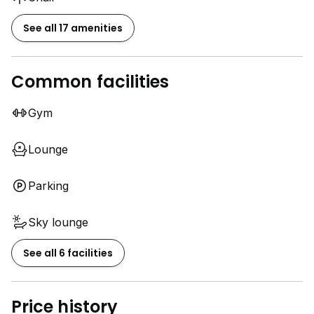
See all 17 amenities
Common facilities
Gym
Lounge
Parking
Sky lounge
See all 6 facilities
Price history