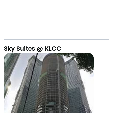
Sky Suites @ KLCC