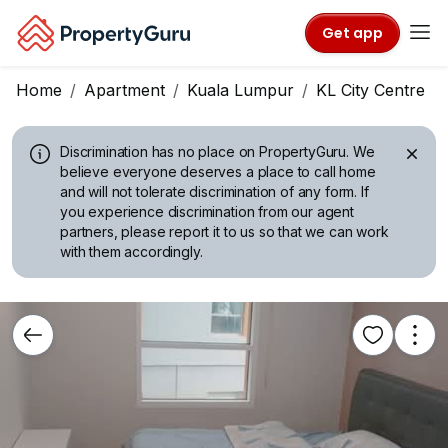
Get app
Home
Apartment
Kuala Lumpur
KL City Centre
Discrimination has no place on PropertyGuru.
We
believe everyone deserves a place to call home
and will not tolerate discrimination of any form. If
you experience discrimination from our agent
partners, please report it to us so that we can work
with them accordingly.