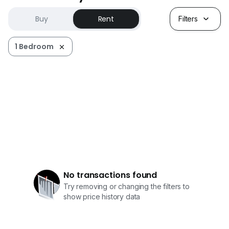
Buy
Rent
Filters
1 Bedroom
No transactions found
Try removing or changing the filters to
show price history data