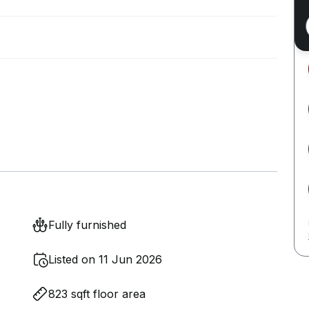
Fully furnished
Listed on 11 Jun 2026
823 sqft floor area