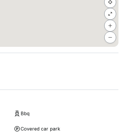
Bbq
Covered car park