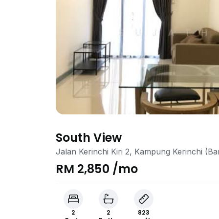
South View
Jalan Kerinchi Kiri 2, Kampung Kerinchi (B
RM 2,850 /mo
2
2
823