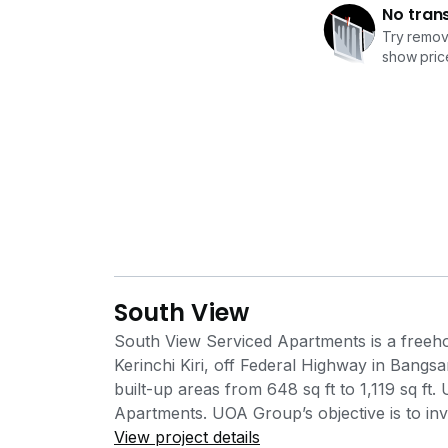
No tran
Try removi
show price
South View
South View Serviced Apartments is a freeho
Kerinchi Kiri, off Federal Highway in Bangs
built-up areas from 648 sq ft to 1,119 sq f
Apartments. UOA Group’s objective is to inve
reputation from property investment and d
View project details