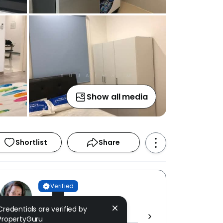
Show all media
Shortlist
Share
Verified
Sujatha M
Credentials are verified by
RIZURF REALTY [ E (3) 2068 ]
PropertyGuru