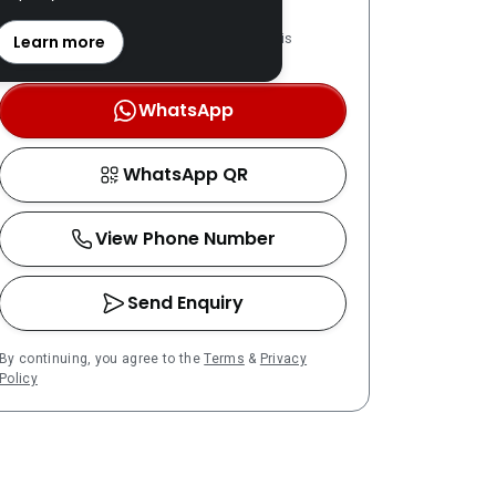
REN: 57264 verified
LPPEH-registered number is
Learn more
OTP-verified
WhatsApp
WhatsApp QR
View Phone Number
Send Enquiry
By continuing, you agree to the
Terms
&
Privacy
Policy