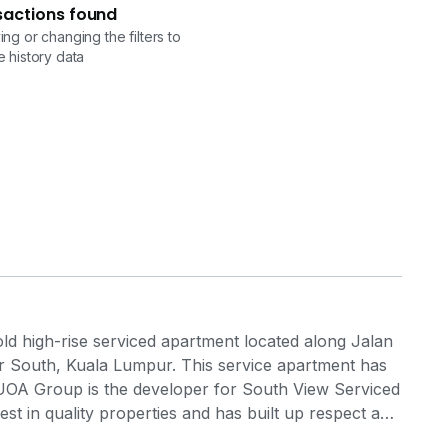
sactions found
ng or changing the filters to
 history data
ld high-rise serviced apartment located along Jalan
ar South, Kuala Lumpur. This service apartment has
t. UOA Group is the developer for South View Serviced
st in quality properties and has built up respect and
evelopment groups over the years.. South View