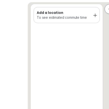
Add a location
Saved Places
Train
Schools
To see estimated commute time