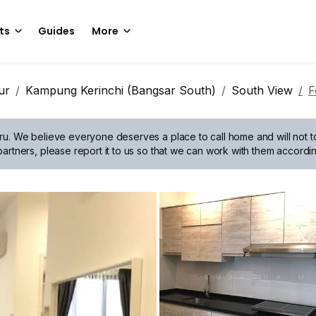
ts
Guides
More
ur
Kampung Kerinchi (Bangsar South)
South View
F
ru.
We believe everyone deserves a place to call home and will not tol
artners, please report it to us so that we can work with them accordin