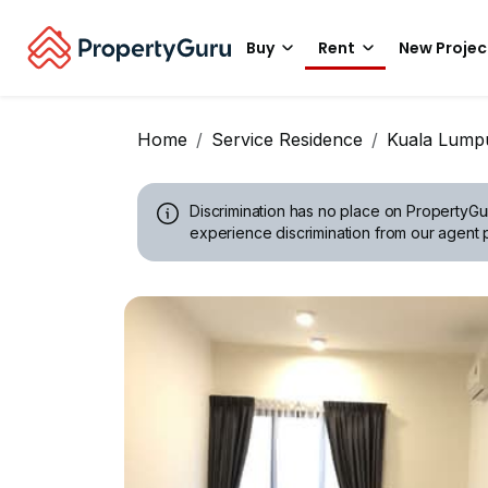
Buy
Rent
New Projec
Home
Service Residence
Kuala Lump
Discrimination has no place on PropertyGu
experience discrimination from our agent p