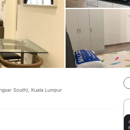
angsar South), Kuala Lumpur