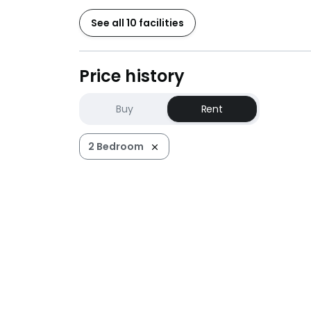
See all 10 facilities
Price history
Buy
Rent
2 Bedroom