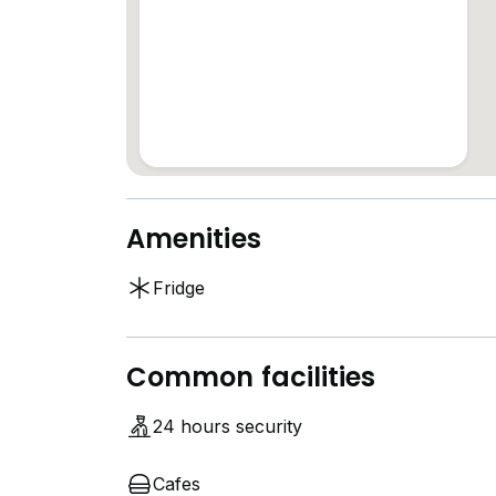
Amenities
Fridge
Common facilities
24 hours security
Cafes