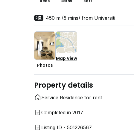
Beds
Baths
sqft
450 m (5 mins) from Universiti
2
Map View
Photos
Property details
Service Residence for rent
Completed in 2017
Listing ID - 501226567