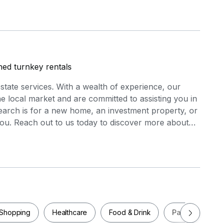
shed turnkey rentals
estate services. With a wealth of experience, our
 local market and are committed to assisting you in
search is for a new home, an investment property, or
you. Reach out to us today to discover more about
ou in realizing your real estate aspirations.
Shopping
Healthcare
Food & Drink
Parks
Pla