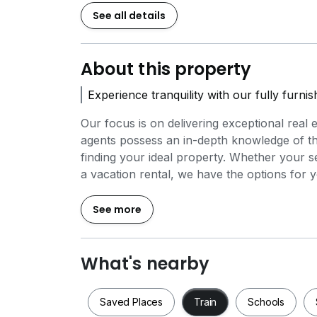
See all details
About this property
Experience tranquility with our fully furni
Our focus is on delivering exceptional real 
agents possess an in-depth knowledge of the
finding your ideal property. Whether your 
a vacation rental, we have the options for 
our available units and how we can support y
See more
What's nearby
Saved Places
Train
Schools