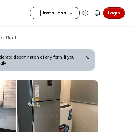
Login
or Rent
erate discrimination of any form. If you
gly.