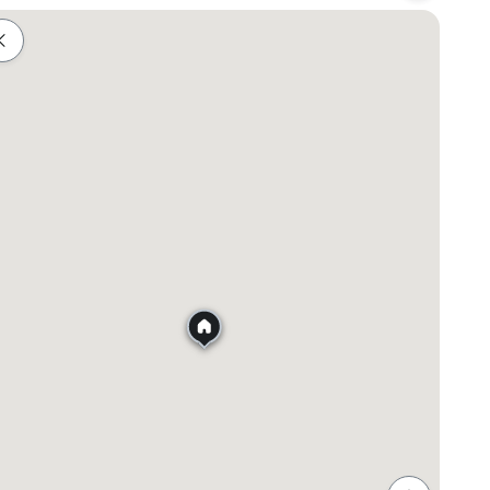
Shopping
Healthcare
Food & Drink
Parks