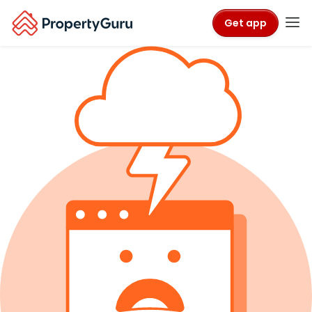
Get app