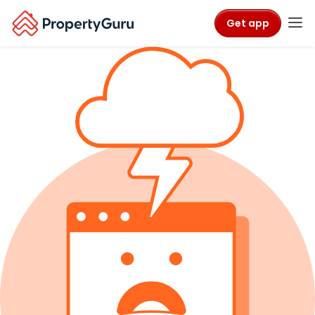
Get app