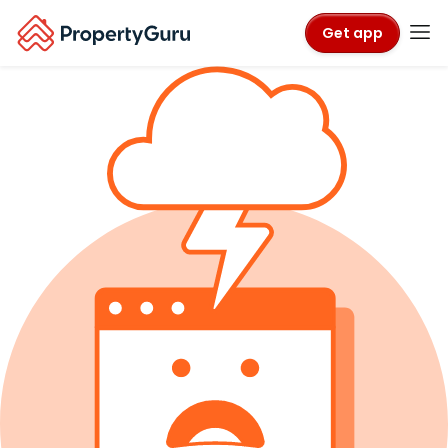
Get app