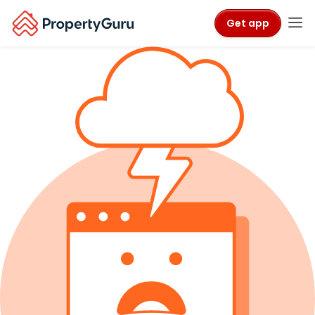
Get app