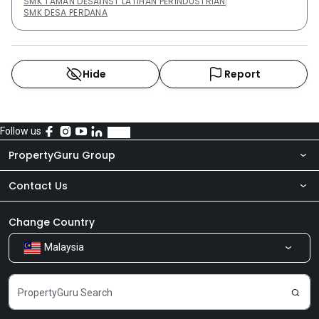
SMK TAMAN DESA
INST LATIHAN PERINDUSTRIAN
SMK DESA PERDANA
Hide
Report
Follow us
PropertyGuru Group
Contact Us
About Us
Newsroom
Our Products
Change Country
Malaysia
Share Feedback
Careers