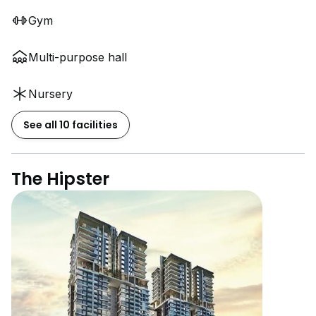
Gym
Multi-purpose hall
Nursery
See all 10 facilities
The Hipster