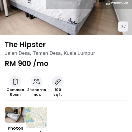
1/7
The Hipster
Jalan Desa, Taman Desa, Kuala Lumpur
RM 900 /mo
Common
2 tenants
100
Room
max
sqft
Photos