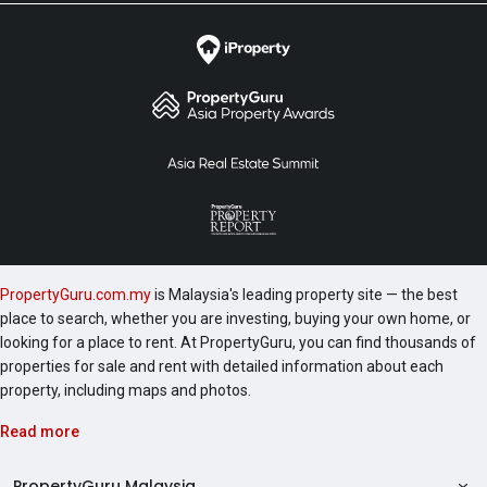
PropertyGuru.com.my
is Malaysia's leading property site — the best
place to search, whether you are investing, buying your own home, or
looking for a place to rent. At PropertyGuru, you can find thousands of
properties for sale and rent with detailed information about each
property, including maps and photos.
Read more
PropertyGuru Malaysia