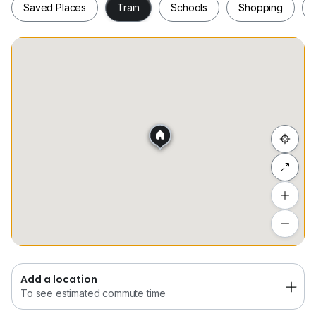
Saved Places
Train
Schools
Shopping
Interested Please Contact
+6*****
Wayne Gooi
Saved Places
Train
Schools
Shopping
Hide list
Add a location
To see estimated commute time
Add a location
To see estimated commute time