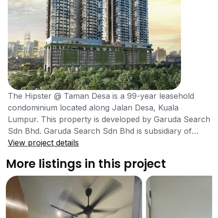
The Hipster @ Taman Desa is a 99-year leasehold
condominium located along Jalan Desa, Kuala
Lumpur. This property is developed by Garuda Search
Sdn Bhd. Garuda Search Sdn Bhd is subsidiary of
Aset Kayamas Sdn Bhd. The Aset Kayamas Group of
View project details
Companies was established by Tan Sri Datuk Chai Kin
More listings in this project
Kong in 2011 with a primary focus to deliver
comfortable homes that are founded in quality and
affordability. The Hipster is a condominium that built
accordingly the latest trends and fashions, especially
those regarded as being outside the cultural