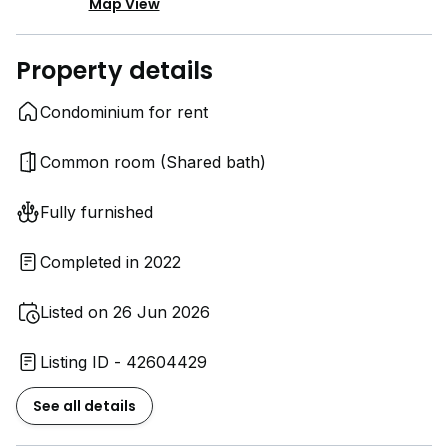
Map View
Property details
Condominium for rent
Common room (Shared bath)
Fully furnished
Completed in 2022
Listed on 26 Jun 2026
Listing ID - 42604429
See all details