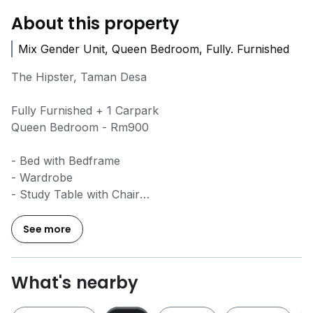
About this property
Mix Gender Unit, Queen Bedroom, Fully. Furnished
The Hipster, Taman Desa
Fully Furnished + 1 Carpark
Queen Bedroom - Rm900
- Bed with Bedframe
- Wardrobe
- Study Table with Chair
- Fans & Lights
- Aircond
See more
- Water Heater
- Kitchen Cabinet
- Fridge
What's nearby
- Washing Machine & Dryer
- Dining table with 4 Chair