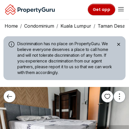
Get app
Home
Condominium
Kuala Lumpur
Taman Desa
Discrimination has no place on PropertyGuru.
We
believe everyone deserves a place to call home
and will not tolerate discrimination of any form. If
you experience discrimination from our agent
partners, please report it to us so that we can work
with them accordingly.