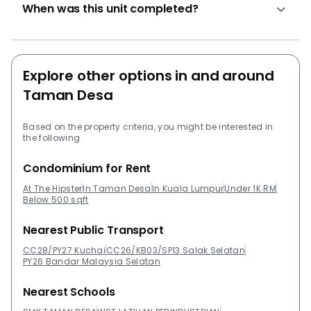
When was this unit completed?
environment with hassle free. The price per square
feet is RM 421. Another prestigious project developed
by the developer includes Residensi Razakmas,
Residensi Kepongma, Residensi Tasikmas @ Desa Tun
Explore other options in and around
Razak and Residensi Jalilmas @ Bukit Jalil. Also, other
projects around the area that might be worth checking
Taman Desa
out include Desa Green Serviced Apartments,
Platinum Lake PV 21, Winner Court B, Danau Permai
Based on the property criteria, you might be interested in
the following
Condominiums, Casa Desa Condominium and
Kondominium Abadi Villa.
Condominium for Rent
At The Hipster
In Taman Desa
In Kuala Lumpur
Under 1K RM
Below 500 sqft
Nearest Public Transport
CC28/PY27 Kuchai
CC26/KB03/SP13 Salak Selatan
PY26 Bandar Malaysia Selatan
Nearest Schools