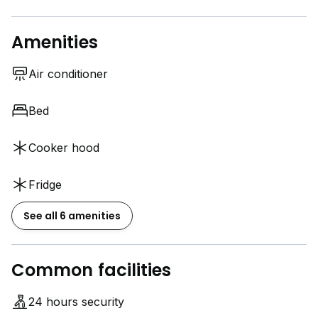
Amenities
Air conditioner
Bed
Cooker hood
Fridge
See all 6 amenities
Common facilities
24 hours security