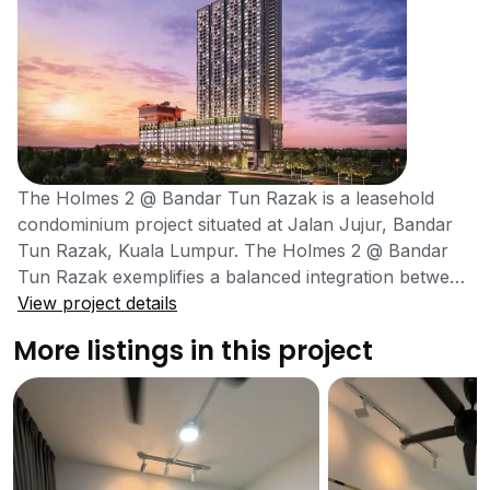
The Holmes 2 @ Bandar Tun Razak is a leasehold
condominium project situated at Jalan Jujur, Bandar
Tun Razak, Kuala Lumpur. The Holmes 2 @ Bandar
Tun Razak exemplifies a balanced integration between
modern building designs and natural elements.
View project details
Moreover, it is also located at a prime location which
More listings in this project
facilitates the residents by providing access to all basic
amenities. Being a high-rise tower, the project has
much to offer its residents and is also present in a
well-maintained community. The residents in the area
can easily find various schools, hospitals, shopping
malls, restaurants, clinics, etc. within close proximity