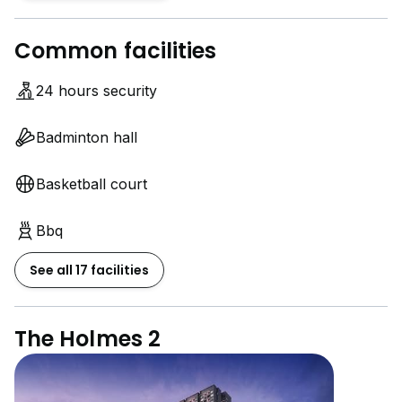
Common facilities
24 hours security
Badminton hall
Basketball court
Bbq
See all 17 facilities
The Holmes 2