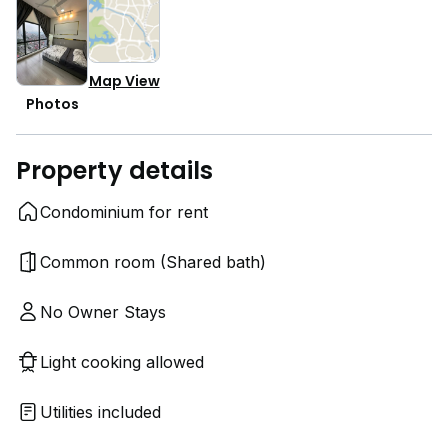
Map View
Photos
Property details
Condominium for rent
Common room (Shared bath)
No Owner Stays
Light cooking allowed
Utilities included