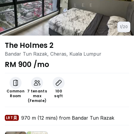
1/20
The Holmes 2
Bandar Tun Razak, Cheras, Kuala Lumpur
RM 900 /mo
Common
7 tenants
100
Room
max
sqft
(Female)
970 m (12 mins) from Bandar Tun Razak
LRT