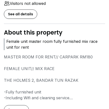
Visitors not allowed
See all details
About this property
Female unit master room fully furnished mix race
unit for rent
MASTER ROOM FOR RENT// CARPARK RM180
FEMALE UNIT// MIX RACE
THE HOLMES 2, BANDAR TUN RAZAK
-Fully furnished unit
-Including Wifi and cleaning service
-Including subsidy utilities (aircond by meter)