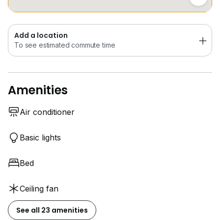
Add a location
To see estimated commute time
Amenities
Air conditioner
Basic lights
Bed
Ceiling fan
See all 23 amenities