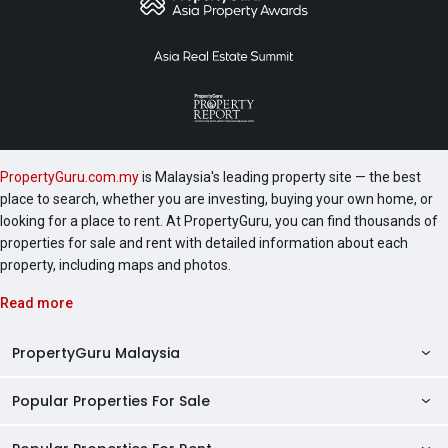
PropertyGuru.com.my
is Malaysia's leading property site — the best
place to search, whether you are investing, buying your own home, or
looking for a place to rent. At PropertyGuru, you can find thousands of
properties for sale and rent with detailed information about each
property, including maps and photos.
Read more
PropertyGuru Malaysia
Popular Properties For Sale
Property Reviews
Condo Directory