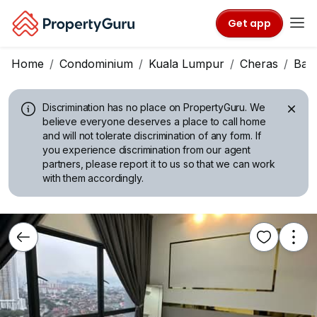
Get app
Home
Condominium
Kuala Lumpur
Cheras
Ban
Discrimination has no place on PropertyGuru.
We
believe everyone deserves a place to call home
and will not tolerate discrimination of any form. If
you experience discrimination from our agent
partners, please report it to us so that we can work
with them accordingly.