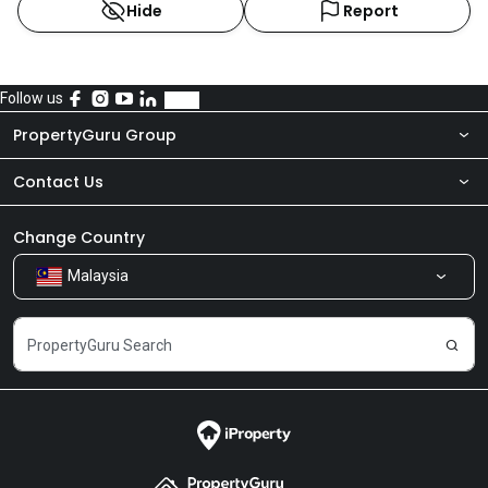
Hide
Report
Follow us
PropertyGuru Group
Contact Us
About Us
Newsroom
Our Products
Change Country
Malaysia
Share Feedback
Careers