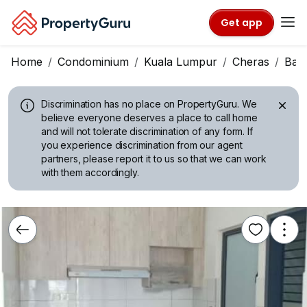
Get app
Home
Condominium
Kuala Lumpur
Cheras
Ban
Discrimination has no place on PropertyGuru.
We
believe everyone deserves a place to call home
and will not tolerate discrimination of any form. If
you experience discrimination from our agent
partners, please report it to us so that we can work
with them accordingly.