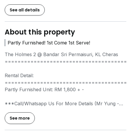
See all details
About this property
Partly Furnished! 1st Come 1st Serve!
The Holmes 2 @ Bandar Sri Permaisuri, KL Cheras
=======================================
Rental Detail:
=======================================
Partly Furnished Unit: RM 1,800 + -
***Call/Whatsapp Us For More Details (Mr Yung
-
*****
)***
See more
Property Details: