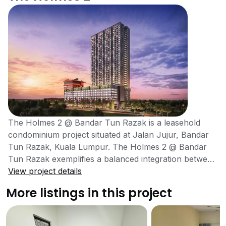
The Holmes 2 @ Bandar Tun Razak is a leasehold
condominium project situated at Jalan Jujur, Bandar
Tun Razak, Kuala Lumpur. The Holmes 2 @ Bandar
Tun Razak exemplifies a balanced integration between
modern building designs and natural elements.
View project details
Moreover, it is also located at a prime location which
More listings in this project
facilitates the residents by providing access to all basic
amenities. Being a high-rise tower, the project has
much to offer its residents and is also present in a