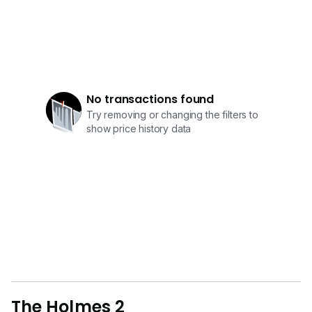
No transactions found
Try removing or changing the filters to
show price history data
The Holmes 2