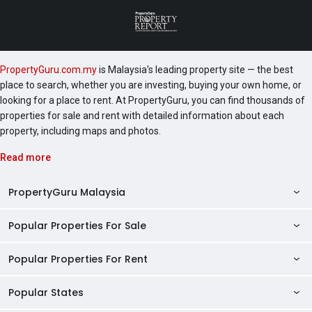
PropertyGuru.com.my
is Malaysia's leading property site — the best
place to search, whether you are investing, buying your own home, or
looking for a place to rent. At PropertyGuru, you can find thousands of
properties for sale and rent with detailed information about each
property, including maps and photos.
Read more
PropertyGuru Malaysia
Popular Properties For Sale
Property Reviews
Condo Directory
Popular Properties For Rent
Properties For Sale in Malaysia
Agent Directory
Properties For Sale in Penang
Popular States
Properties For Rent in Malaysia
Commercial Properties
Properties For Sale in Kuala Lumpur