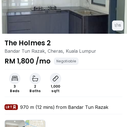
1/16
The Holmes 2
Bandar Tun Razak, Cheras, Kuala Lumpur
RM 1,800 /mo
Negotiable
3
2
1,000
Beds
Baths
sqft
970 m (12 mins) from Bandar Tun Razak
LRT