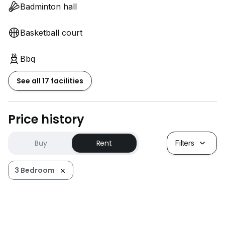
Badminton hall
Basketball court
Bbq
See all 17 facilities
Price history
Buy
Rent
Filters
3 Bedroom