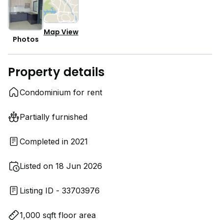
Map View
Photos
Property details
Condominium for rent
Partially furnished
Completed in 2021
Listed on 18 Jun 2026
Listing ID - 33703976
1,000 sqft floor area