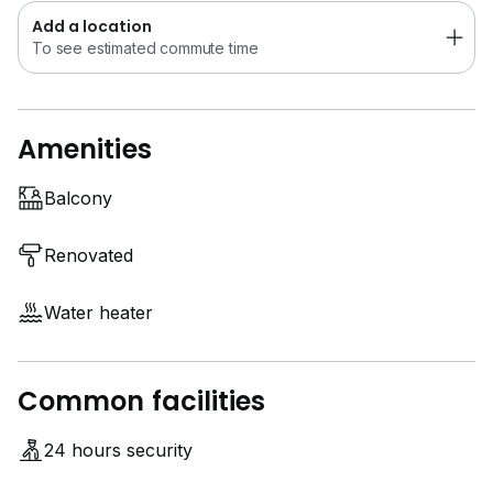
Contact Us now!! First Come First Serve!!
Add a location
**
6*****
** (Call/whatsapp)
To see estimated commute time
**
6*****
** (Call/whatsapp)
**
6*****
** (Call/whatsapp)
Amenities
Owners are welcome for list. Our team will provide
you good service. Thanks
Balcony
Renovated
Water heater
Common facilities
24 hours security