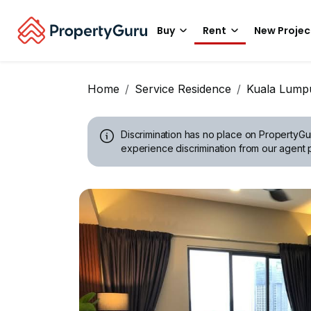
Buy
Rent
New Projec
Home
Service Residence
Kuala Lump
Discrimination has no place on PropertyGu
experience discrimination from our agent p