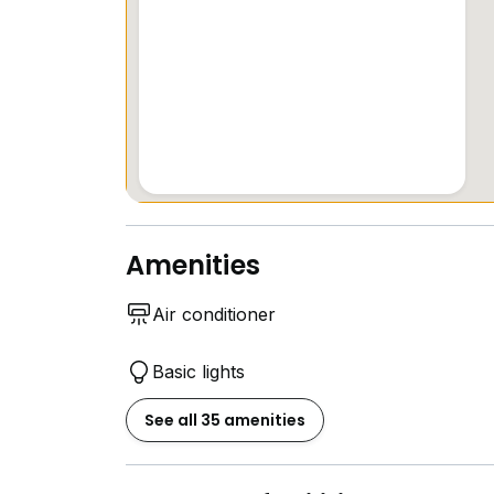
Amenities
Air conditioner
Basic lights
See all 35 amenities