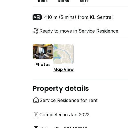
Beds
Baths
sqft
410 m (5 mins) from KL Sentral
6
Ready to move in Service Residence
Photos
Map View
Property details
Service Residence for rent
Completed in Jan 2022