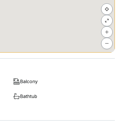
Balcony
Bathtub