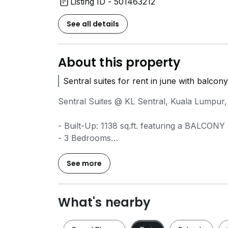
Listing ID - 501463212
See all details
About this property
Sentral suites for rent in june with balcon
Sentral Suites @ KL Sentral, Kuala Lumpur,
- Built-Up: 1138 sq.ft. featuring a BALCONY
- 3 Bedrooms
- 3 Bathrooms
- Fully Furnished
See more
- 1 Car Park
- Rental RM5000
- fully recovered
What's nearby
Available from 15/6/2026