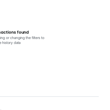
sactions found
ng or changing the filters to
 history data