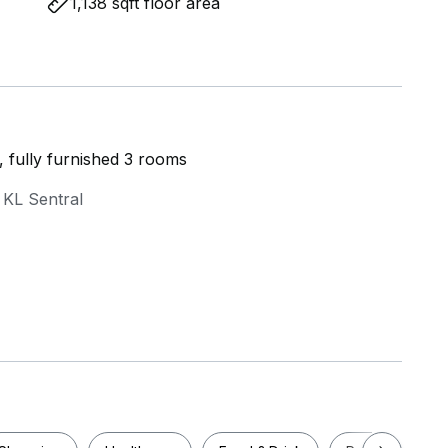
1,138 sqft floor area
y, fully furnished 3 rooms
 KL Sentral