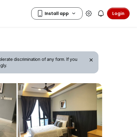
Login
erate discrimination of any form. If you
gly.