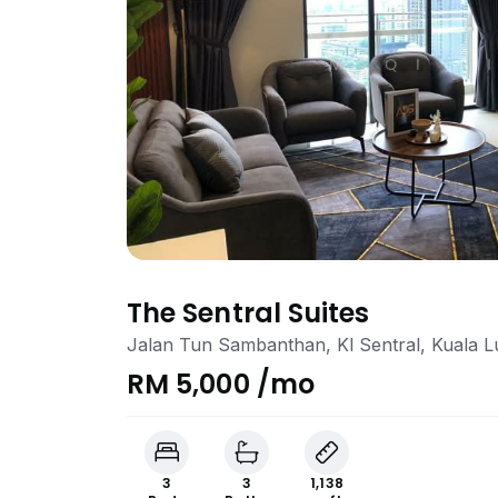
The Sentral Suites
Jalan Tun Sambanthan, Kl Sentral, Kuala 
RM 5,000 /mo
3
3
1,138