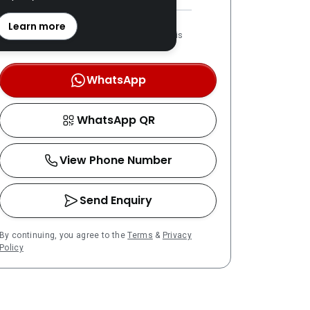
REN: 69493 verified
Learn more
LPPEH-registered number is
OTP-verified
WhatsApp
WhatsApp QR
View Phone Number
Send Enquiry
By continuing, you agree to the
Terms
&
Privacy
Policy