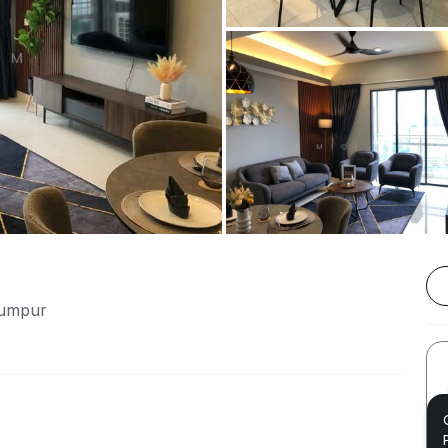
Lumpur