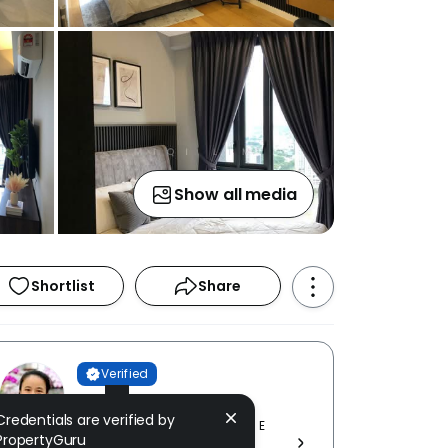
Show all media
Shortlist
Share
Verified
MiQi Lim
Credentials are verified by
GT NELSON REALTY SDN BHD [ E
PropertyGuru
(1) 1836 ]