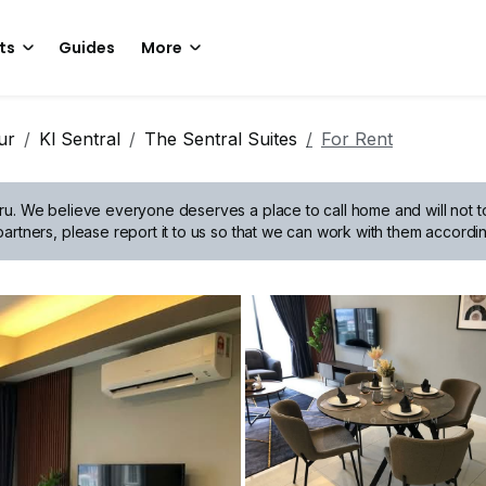
ts
Guides
More
ur
Kl Sentral
The Sentral Suites
For Rent
ru.
We believe everyone deserves a place to call home and will not tol
artners, please report it to us so that we can work with them accordin