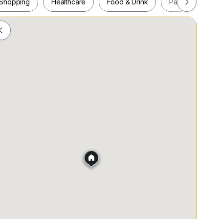
Shopping
Healthcare
Food & Drink
Parks
Pla
Shopping
Healthcare
Food & Drink
Parks