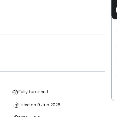
Fully furnished
Listed on 9 Jun 2026