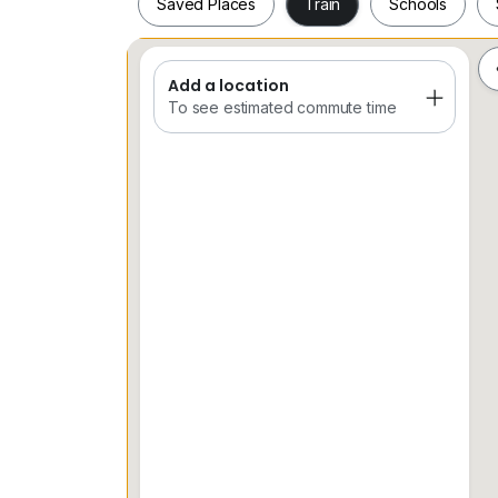
Saved Places
Train
Schools
Add a location
Saved Places
Train
Schools
To see estimated commute time