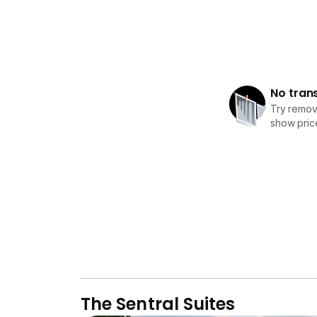
No tran
Try removi
show price
The Sentral Suites