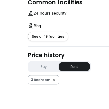
Common facilities
24 hours security
Bbq
See all 19 facilities
Price history
Buy
Rent
3 Bedroom