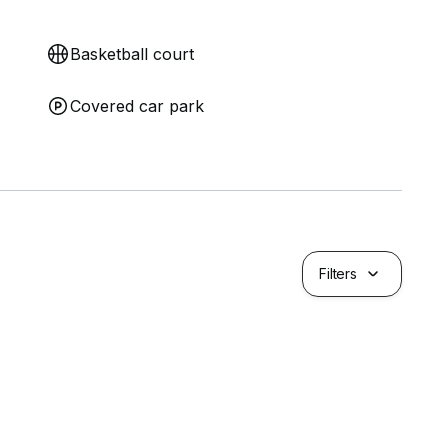
Basketball court
Covered car park
Filters