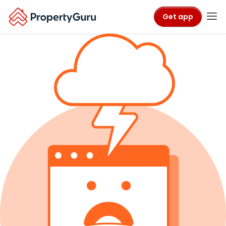
Get app