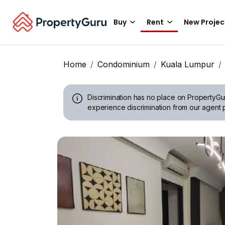
Buy
Rent
New Projec
Home
Condominium
Kuala Lumpur
Discrimination has no place on PropertyGu
experience discrimination from our agent p