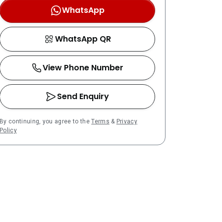
WhatsApp
WhatsApp QR
View Phone Number
Send Enquiry
By continuing, you agree to the
Terms
&
Privacy
Policy