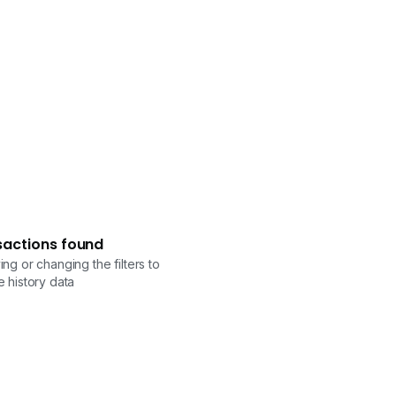
sactions found
ng or changing the filters to
 history data