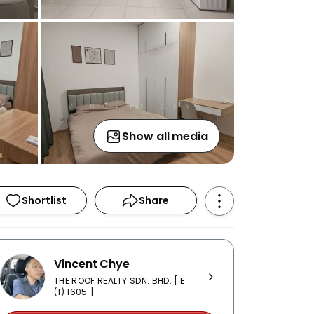
Show all media
Shortlist
Share
Vincent Chye
THE ROOF REALTY SDN. BHD. [ E
(1) 1605 ]