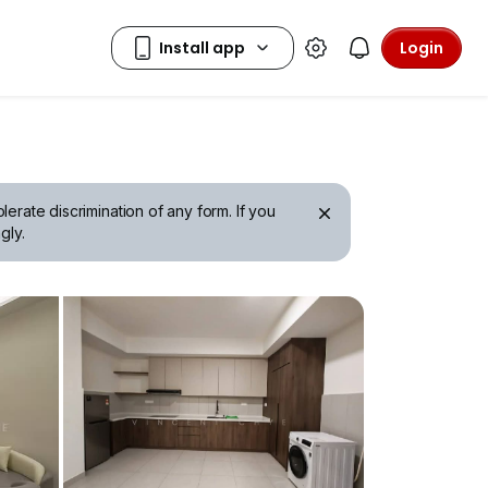
Login
erate discrimination of any form. If you
gly.