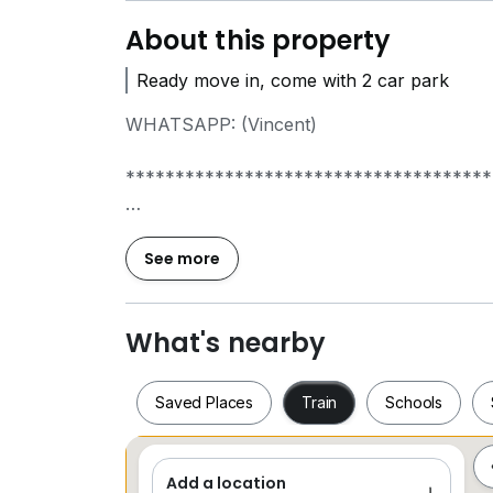
About this property
Ready move in, come with 2 car park
WHATSAPP: (Vincent)
*************************************
- 3 room
- 2 bathroom
See more
- 2 car park
WhatsApp Vincent to arrange viewing.
What's nearby
WHATSAPP: (Vincent)
Saved Places
Train
Schools
*************************************
Add a location
Saved Places
Train
Schools