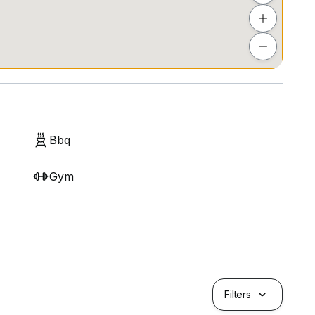
Bbq
Gym
Filters