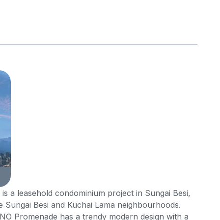
 a leasehold condominium project in Sungai Besi,
 Sungai Besi and Kuchai Lama neighbourhoods.
 UNO Promenade has a trendy modern design with a