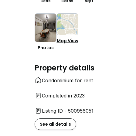
Beds
Baths
sqft
Map View
Photos
Property details
Condominium for rent
Completed in 2023
Listing ID - 500956051
See all details