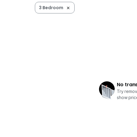
3 Bedroom
No tran
Try removi
show price