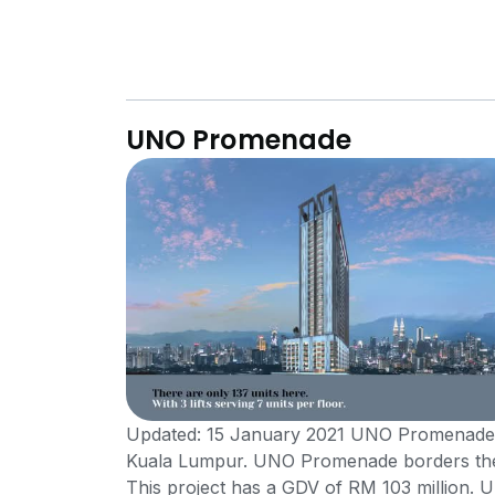
UNO Promenade
Updated: 15 January 2021 UNO Promenade is
Kuala Lumpur. UNO Promenade borders the
This project has a GDV of RM 103 million.