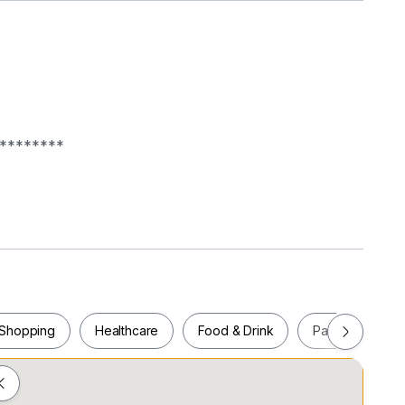
********
Shopping
Healthcare
Food & Drink
Parks
Pla
********
Shopping
Healthcare
Food & Drink
Parks