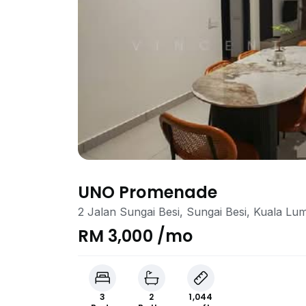
UNO Promenade
2 Jalan Sungai Besi, Sungai Besi, Kuala Lu
RM 3,000 /mo
3
2
1,044