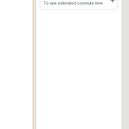
- 3 room
To see estimated commute time
- 2 bathroom
- 2 car park
WhatsApp Vincent to arrange viewing.