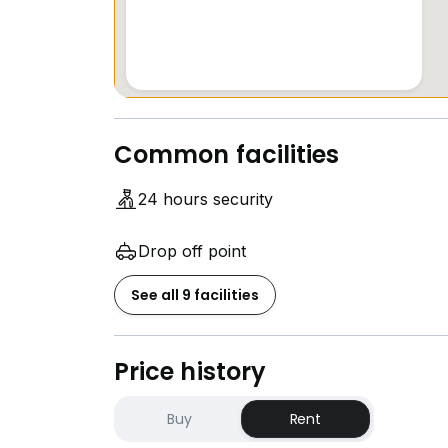
Common facilities
24 hours security
Drop off point
See all 9 facilities
Price history
Buy
Rent