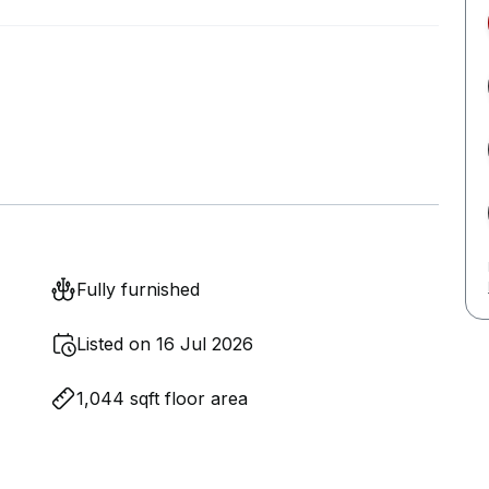
Fully furnished
Listed on 16 Jul 2026
1,044 sqft floor area