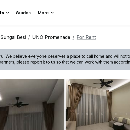
ts
Guides
More
Sungai Besi
UNO Promenade
For Rent
ru.
We believe everyone deserves a place to call home and will not tol
artners, please report it to us so that we can work with them accordin