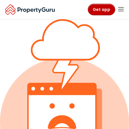
Get app