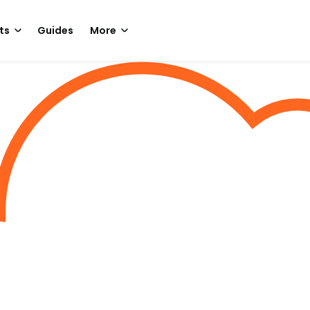
ts
Guides
More