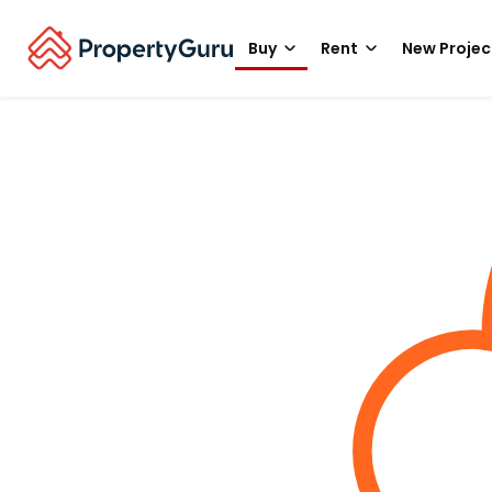
Buy
Rent
New Projec