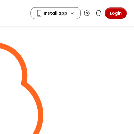
Login