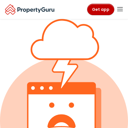
Get app