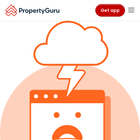
Get app