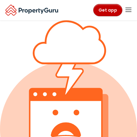
Get app