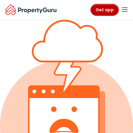
Get app