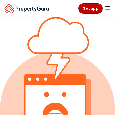
Get app