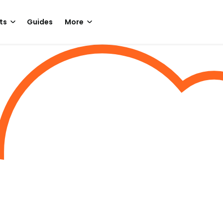
ts
Guides
More