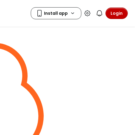
Login