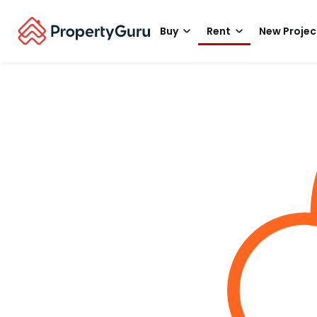
Buy
Rent
New Projec