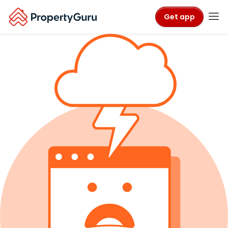
Get app