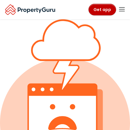
Get app