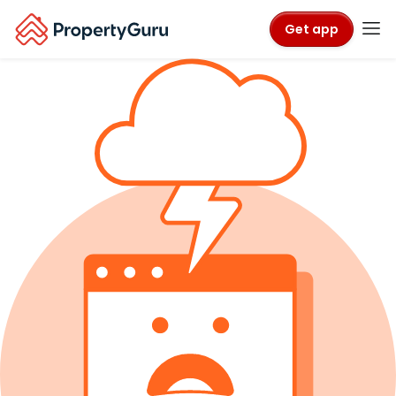
Get app