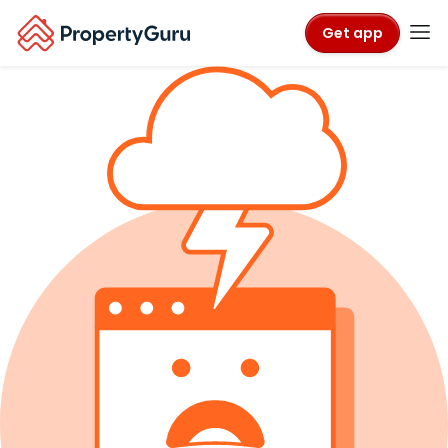
Get app