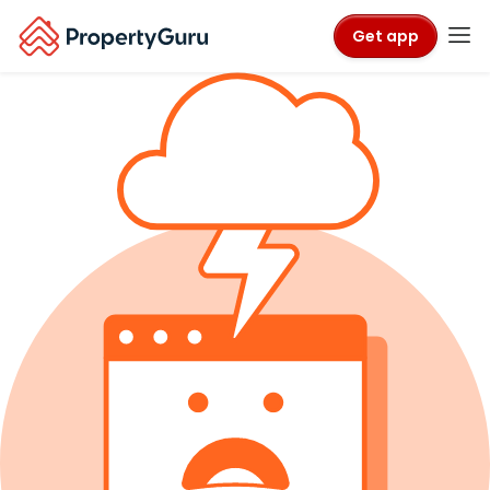
Get app