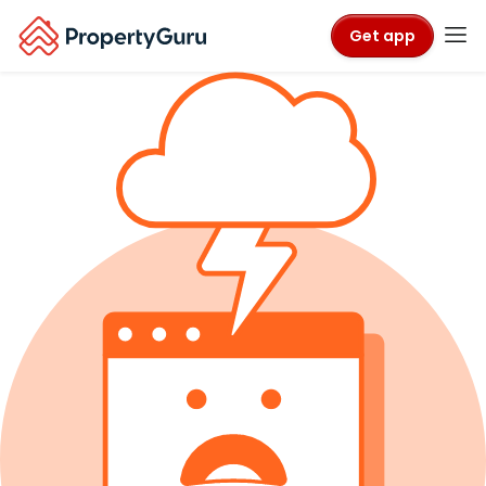
Get app